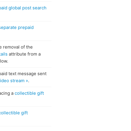
paid global post search
separate prepaid
e removal of the
ails
attribute from a
flow.
paid text message sent
 video stream »
.
acing a
collectible gift
collectible gift