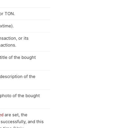
or TON.
xtime).
saction, or its
sactions.
title of the bought
 description of the
 photo of the bought
are set, the
ed
successfully, and this