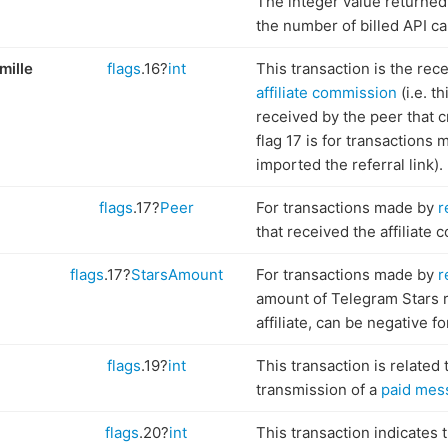
The integer value returned 
the number of billed API cal
mille
flags
.16?
int
This transaction is the rece
affiliate commission
(i.e. t
received by the peer that 
flag 17 is for transactions
imported the referral link).
flags
.17?
Peer
For transactions made by
r
that received the affiliate
flags
.17?
StarsAmount
For transactions made by
r
amount of Telegram Stars 
affiliate, can be negative f
flags
.19?
int
This transaction is related 
transmission of a
paid mes
flags
.20?
int
This transaction indicates