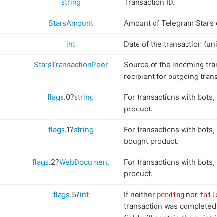
string
Transaction ID.
StarsAmount
Amount of Telegram Stars 
int
Date of the transaction (uni
StarsTransactionPeer
Source of the incoming tran
recipient for outgoing tran
flags
.0?
string
For transactions with bots, 
product.
flags
.1?
string
For transactions with bots,
bought product.
flags
.2?
WebDocument
For transactions with bots,
product.
flags
.5?
int
If neither
nor
pending
fail
transaction was completed 