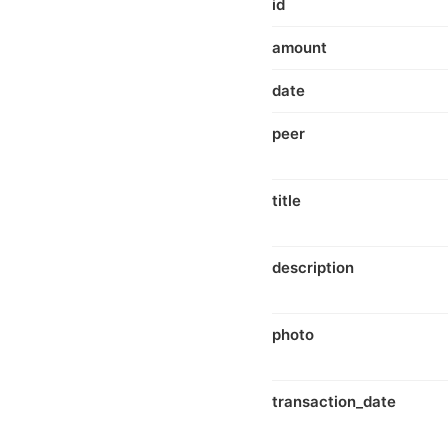
id
amount
date
peer
title
description
photo
transaction_date