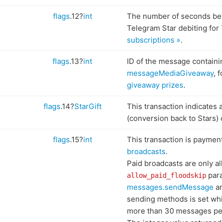
flags
.12?
int
The number of seconds be
Telegram Star debiting for
subscriptions »
.
flags
.13?
int
ID of the message containi
messageMediaGiveaway
, 
giveaway prizes
.
flags
.14?
StarGift
This transaction indicates 
(conversion back to Stars) 
flags
.15?
int
This transaction is paymen
broadcasts
.
Paid broadcasts are only al
para
allow_paid_floodskip
messages.sendMessage
an
sending methods is set whi
more than 30 messages per