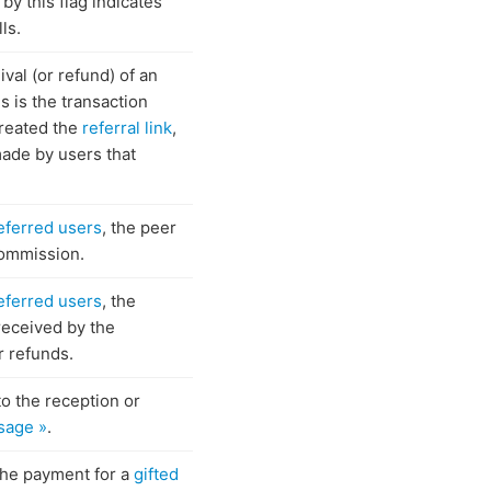
by this flag indicates
ls.
ival (or refund) of an
his is the transaction
created the
referral link
,
 made by users that
eferred users
, the peer
 commission.
eferred users
, the
received by the
or refunds.
to the reception or
sage »
.
 the payment for a
gifted