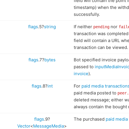
field will contain the point 
timestamp) when the with
successfully.
flags
.5?
string
If neither
nor
pending
fail
transaction was completed 
field will contain a URL wh
transaction can be viewed.
flags
.7?
bytes
Bot specified invoice paylo
passed to
inputMediaInvoi
invoice
).
flags
.8?
int
For
paid media transaction
paid media posted to
peer.
deleted message; either w
always contain the bought 
flags
.9?
The purchased
paid media
Vector
<
MessageMedia
>