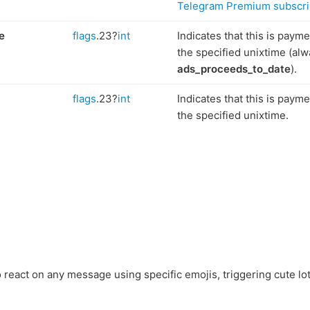
Telegram Premium subscri
e
flags
.23?
int
Indicates that this is paym
the specified unixtime (alw
ads_proceeds_to_date
).
flags
.23?
int
Indicates that this is paym
the specified unixtime.
 react on any message using specific emojis, triggering cute lot