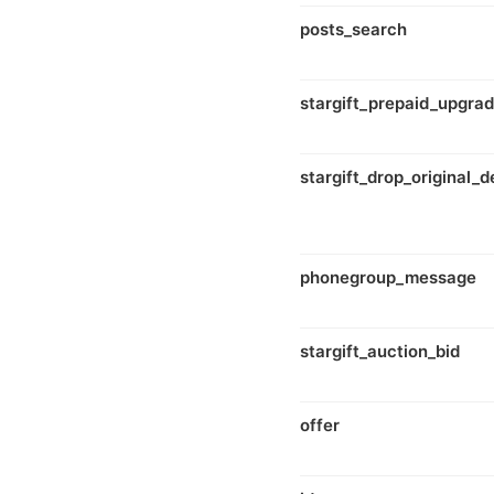
posts_search
stargift_prepaid_upgra
stargift_drop_original_d
phonegroup_message
stargift_auction_bid
offer