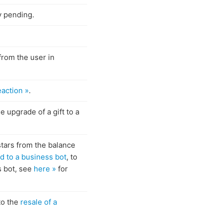
y pending.
 from the user in
eaction »
.
e upgrade of a gift to a
stars from the balance
d to a business bot
, to
s bot, see
here »
for
to the
resale of a