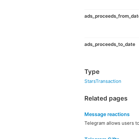
ads_proceeds_from_dat
ads_proceeds_to_date
Type
StarsTransaction
Related pages
Message reactions
Telegram allows users to