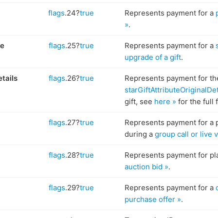
flags
.24?
true
Represents payment for a
»
.
de
flags
.25?
true
Represents payment for a
upgrade of a gift
.
etails
flags
.26?
true
Represents payment for th
starGiftAttributeOriginalDet
gift, see
here »
for the full 
flags
.27?
true
Represents payment for a 
during a
group call or live
flags
.28?
true
Represents payment for pl
auction bid »
.
flags
.29?
true
Represents payment for a
purchase offer »
.