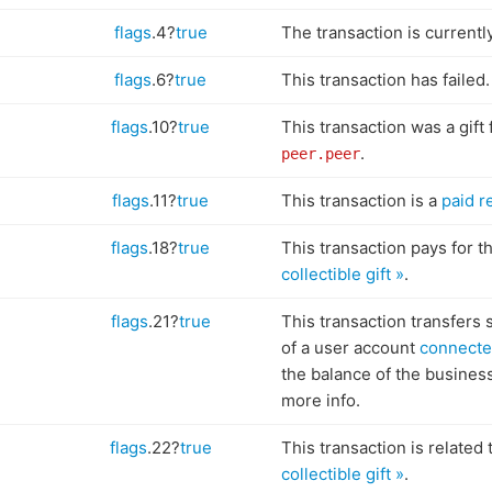
flags
.4?
true
The transaction is currentl
flags
.6?
true
This transaction has failed.
flags
.10?
true
This transaction was a gift
.
peer.peer
flags
.11?
true
This transaction is a
paid r
flags
.18?
true
This transaction pays for th
collectible gift »
.
flags
.21?
true
This transaction transfers 
of a user account
connecte
the balance of the busines
more info.
flags
.22?
true
This transaction is related 
collectible gift »
.