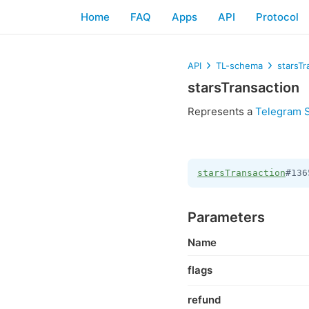
Home
FAQ
Apps
API
Protocol
API
TL-schema
starsTr
starsTransaction
Represents a
Telegram S
starsTransaction
#136
Parameters
Name
flags
refund