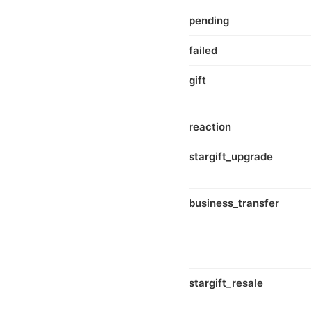
pending
failed
gift
reaction
stargift_upgrade
business_transfer
stargift_resale