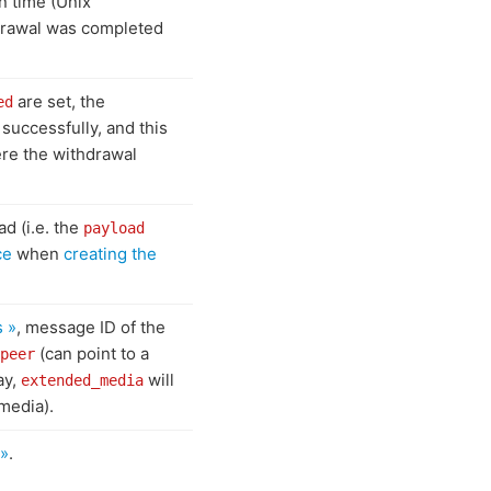
in time (Unix
drawal was completed
are set, the
ed
successfully, and this
ere the withdrawal
ad (i.e. the
payload
ce
when
creating the
s »
, message ID of the
(can point to a
peer
ay,
will
extended_media
media).
 »
.