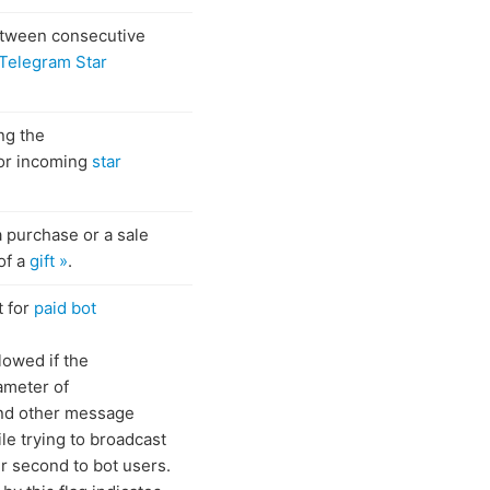
tween consecutive
Telegram Star
ng the
for incoming
star
a purchase or a sale
of a
gift »
.
t for
paid bot
lowed if the
meter of
d other message
le trying to broadcast
 second to bot users.