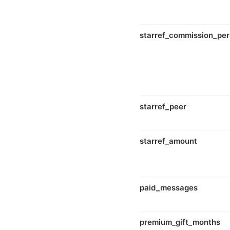
starref_commission_per
starref_peer
starref_amount
paid_messages
premium_gift_months