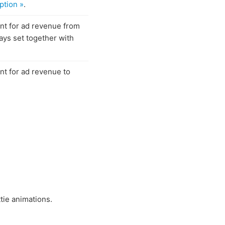
ption »
.
ent for ad revenue from
ays set together with
ent for ad revenue to
tie animations.