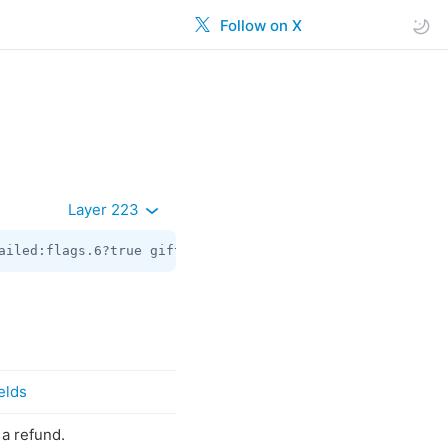
Follow on X
Layer 223
ailed:flags.6?true gift:flags.10?true reaction:flags.11?
elds
 a refund.