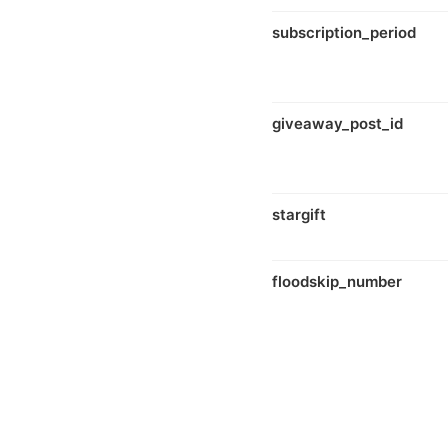
subscription_period
giveaway_post_id
stargift
floodskip_number