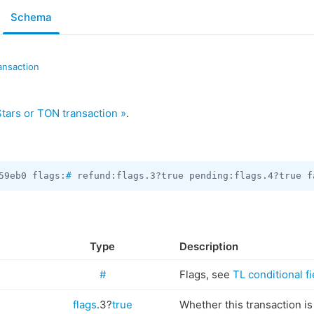
Schema
ansaction
tars or TON transaction »
.
59eb0 flags:
#
 refund:flags.3?true pending:flags.4?true f
Type
Description
#
Flags, see
TL conditional fi
flags
.3?
true
Whether this transaction is