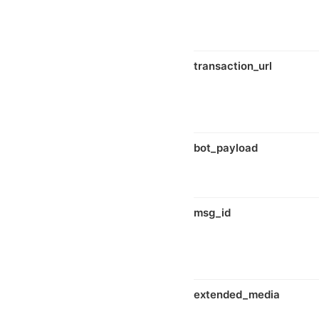
transaction_url
bot_payload
msg_id
extended_media