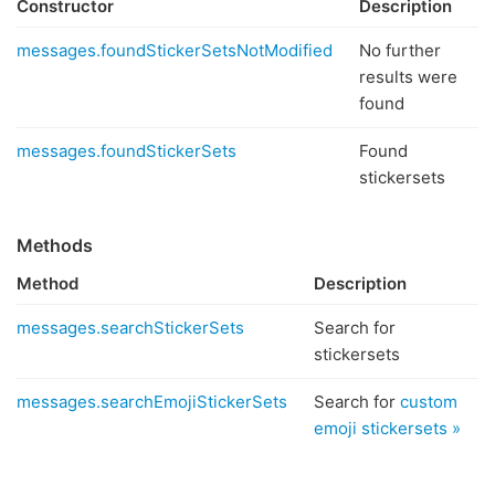
Constructor
Description
messages.foundStickerSetsNotModified
No further
results were
found
messages.foundStickerSets
Found
stickersets
Methods
Method
Description
messages.searchStickerSets
Search for
stickersets
messages.searchEmojiStickerSets
Search for
custom
emoji stickersets »