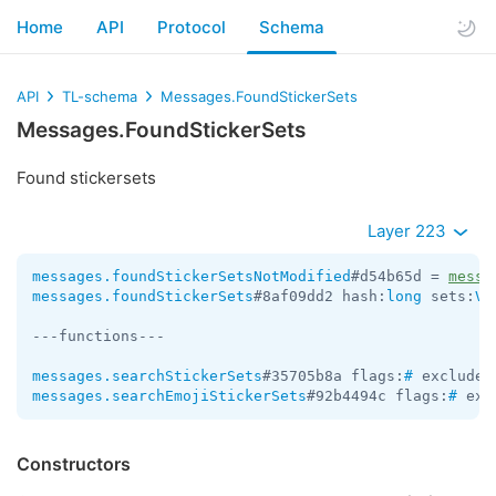
Home
API
Protocol
Schema
API
TL-schema
Messages.FoundStickerSets
Messages.FoundStickerSets
Found stickersets
Layer 223
messages.foundStickerSetsNotModified
#d54b65d = 
messa
messages.foundStickerSets
#8af09dd2 hash:
long
 sets:
Ve
---functions---

messages.searchStickerSets
#35705b8a flags:
#
 exclude_
messages.searchEmojiStickerSets
#92b4494c flags:
#
 exc
Constructors