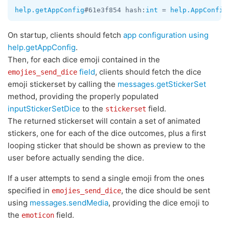
help.getAppConfig
#61e3f854 hash:
int
 = 
help.AppConfig
On startup, clients should fetch
app configuration using
help.getAppConfig
.
Then, for each dice emoji contained in the
field
, clients should fetch the dice
emojies_send_dice
emoji stickerset by calling the
messages.getStickerSet
method, providing the properly populated
inputStickerSetDice
to the
field.
stickerset
The returned stickerset will contain a set of animated
stickers, one for each of the dice outcomes, plus a first
looping sticker that should be shown as preview to the
user before actually sending the dice.
If a user attempts to send a single emoji from the ones
specified in
, the dice should be sent
emojies_send_dice
using
messages.sendMedia
, providing the dice emoji to
the
field.
emoticon