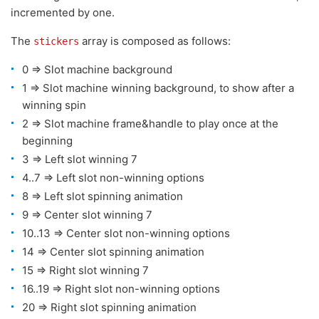
incremented by one.
The
array is composed as follows:
stickers
0 => Slot machine background
1 => Slot machine winning background, to show after a
winning spin
2 => Slot machine frame&handle to play once at the
beginning
3 => Left slot winning 7
4..7 => Left slot non-winning options
8 => Left slot spinning animation
9 => Center slot winning 7
10..13 => Center slot non-winning options
14 => Center slot spinning animation
15 => Right slot winning 7
16..19 => Right slot non-winning options
20 => Right slot spinning animation