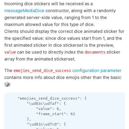
Incoming dice stickers will be received as a
messageMediaDice
constructor, along with a randomly
generated server-side value, ranging from 1 to the
maximum allowed value for this type of dice.
Clients should display the correct dice animated sticker for
the specified value: since dice values start from 1, and the
first animated sticker in dice stickerset is the preview,
can be used to directly index the
sticker
value
documents
array from the animated stickerset.
The
configuration parameter
emojies_send_dice_success
contains more info about dice emojis other than the basic
:
    "emojies_send_dice_success": {

        "\ud83c\udfaf": {

            "value": 6,

            "frame_start": 62

        },

        "\ud83c\udfc0": {
