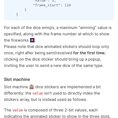
            "value": 5,

            "frame_start": 110

        }

For each of the dice emojis, a maximum "winning" value is
specified, along with the frame number at which to show
the fireworks
.
Please note that dice animated stickers should loop only
once, right after being sent/received
for the first time
;
clicking on the dice sticker should bring up a popup,
inviting the user to send a new dice of the same type.
Slot machine
Slot machine
dice stickers are implemented a bit
differently: the
isn't used to directly index the
value
stickers array, but is instead used as follows.
The
is composed of three 2-bit values, each
value
indicating the animated sticker to show in the three slots,