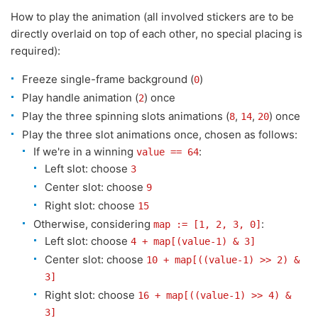
How to play the animation (all involved stickers are to be
directly overlaid on top of each other, no special placing is
required):
Freeze single-frame background (
)
0
Play handle animation (
) once
2
Play the three spinning slots animations (
,
,
) once
8
14
20
Play the three slot animations once, chosen as follows:
If we're in a winning
:
value == 64
Left slot: choose
3
Center slot: choose
9
Right slot: choose
15
Otherwise, considering
:
map := [1, 2, 3, 0]
Left slot: choose
4 + map[(value-1) & 3]
Center slot: choose
10 + map[((value-1) >> 2) &
3]
Right slot: choose
16 + map[((value-1) >> 4) &
3]