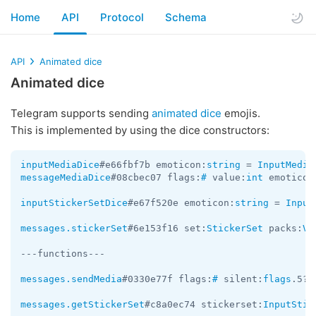
Home
API
Protocol
Schema
API
Animated dice
Animated dice
Telegram supports sending
animated dice
emojis.
This is implemented by using the dice constructors:
inputMediaDice
#e66fbf7b emoticon:
string
 = 
InputMedia
messageMediaDice
#08cbec07 flags:
#
 value:
int
 emoticon
inputStickerSetDice
#e67f520e emoticon:
string
 = 
Input
messages.stickerSet
#6e153f16 set:
StickerSet
 packs:
Ve
---functions---

messages.sendMedia
#0330e77f flags:
#
 silent:
flags
.5?
t
messages.getStickerSet
#c8a0ec74 stickerset:
InputStic