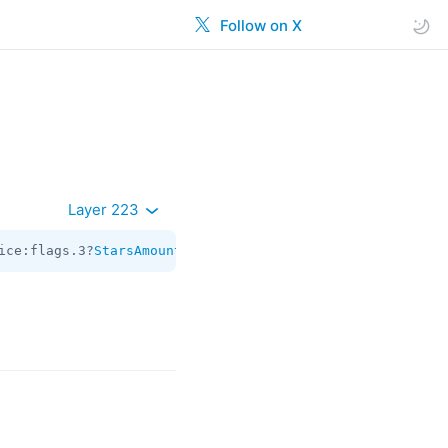
Follow on X
Layer 223
ice:flags.3?
StarsAmount
 schedule_date:flags.0?
int
 = 
Sugg