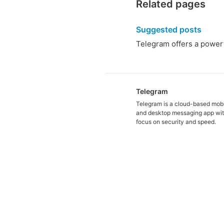
Related pages
Suggested posts
Telegram offers a powerf
Telegram
Telegram is a cloud-based mob
and desktop messaging app wit
focus on security and speed.