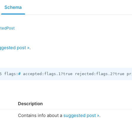
Schema
tedPost
ggested post »
.
5 flags:
#
 accepted:flags.1?true rejected:flags.2?true pr
Description
Contains info about a
suggested post »
.