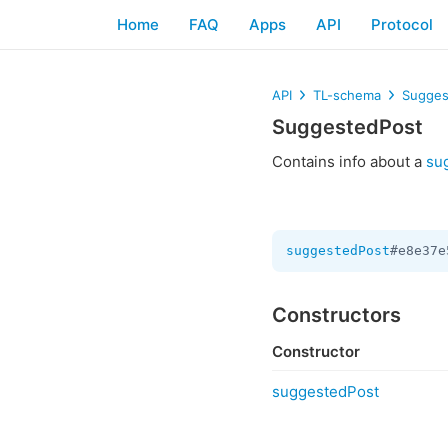
Home
FAQ
Apps
API
Protocol
API
TL-schema
Sugges
SuggestedPost
Contains info about a
su
suggestedPost
#e8e37e
Constructors
Constructor
suggestedPost