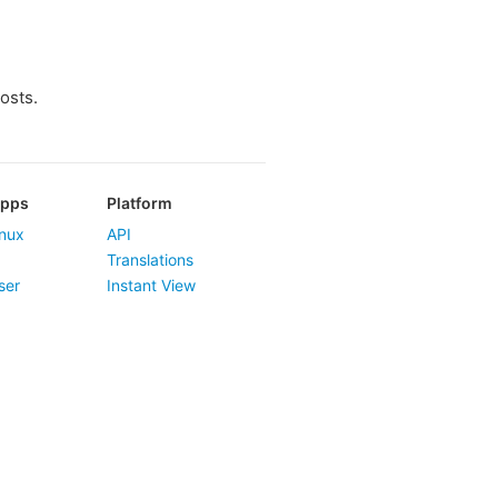
osts.
Apps
Platform
nux
API
Translations
ser
Instant View