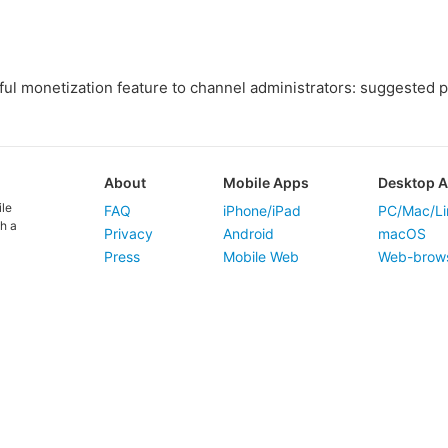
ul monetization feature to channel administrators: suggested p
About
Mobile Apps
Desktop 
ile
FAQ
iPhone/iPad
PC/Mac/Li
h a
Privacy
Android
macOS
Press
Mobile Web
Web-brow