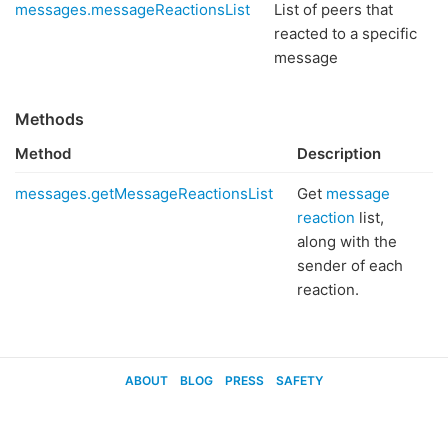
messages.messageReactionsList
List of peers that
reacted to a specific
message
Methods
Method
Description
messages.getMessageReactionsList
Get
message
reaction
list,
along with the
sender of each
reaction.
ABOUT
BLOG
PRESS
SAFETY