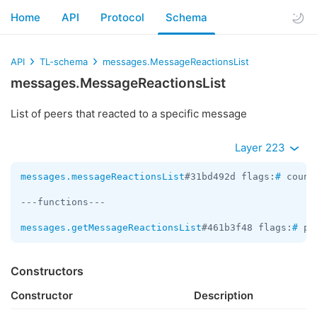
Home
API
Protocol
Schema
API
TL-schema
messages.MessageReactionsList
messages.MessageReactionsList
List of peers that reacted to a specific message
Layer 223
messages.messageReactionsList
#31bd492d flags:
#
 count
---functions---

messages.getMessageReactionsList
#461b3f48 flags:
#
 pe
Constructors
Constructor
Description