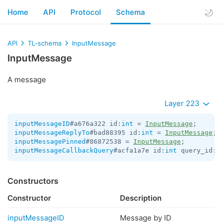
Home
API
Protocol
Schema
API
TL-schema
InputMessage
InputMessage
A message
Layer 223
inputMessageID
#a676a322 id:
int
 = 
InputMessage
inputMessageReplyTo
#bad88395 id:
int
 = 
InputMessage
inputMessagePinned
#86872538 = 
InputMessage
inputMessageCallbackQuery
#acfa1a7e id:
int
 query_id:
l
Constructors
Constructor
Description
inputMessageID
Message by ID