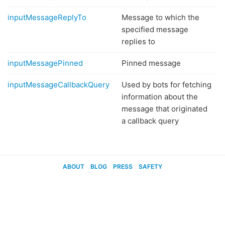
inputMessageReplyTo
Message to which the
specified message
replies to
inputMessagePinned
Pinned message
inputMessageCallbackQuery
Used by bots for fetching
information about the
message that originated
a callback query
ABOUT
BLOG
PRESS
SAFETY