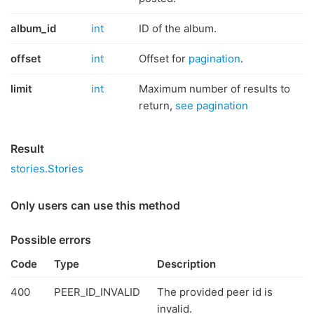
album_id
int
ID of the album.
offset
int
Offset for
pagination
.
limit
int
Maximum number of results to
return,
see pagination
Result
stories.Stories
Only users can use this method
Possible errors
Code
Type
Description
400
PEER_ID_INVALID
The provided peer id is
invalid.