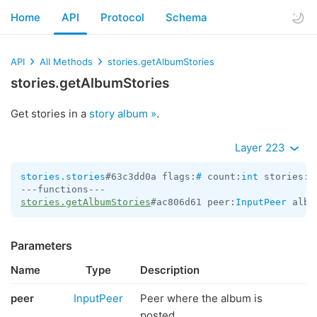
Home
API
Protocol
Schema
API
All Methods
stories.getAlbumStories
stories.getAlbumStories
Get stories in a
story album »
.
Layer 223
stories.stories
#63c3dd0a flags:
#
 count:
int
 stories:
V
stories.getAlbumStories
#ac806d61 peer:
InputPeer
 albu
Parameters
Name
Type
Description
peer
InputPeer
Peer where the album is
posted.