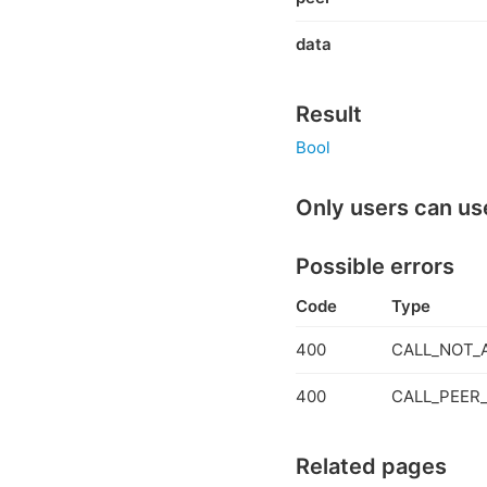
data
Result
Bool
Only users can us
Possible errors
Code
Type
400
CALL_NOT_
400
CALL_PEER_
Related pages