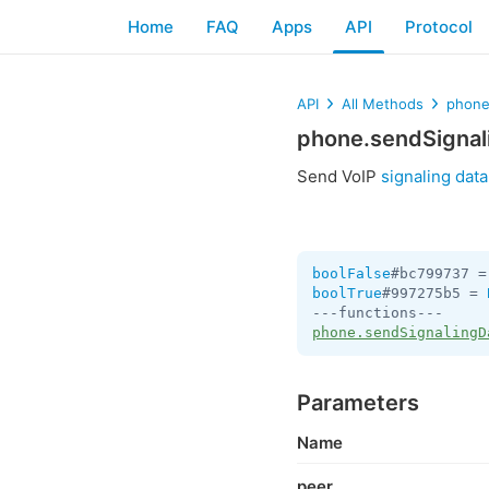
Home
FAQ
Apps
API
Protocol
API
All Methods
phone
phone.sendSignal
Send VoIP
signaling data
boolFalse
#bc799737 =
boolTrue
#997275b5 = 
phone.sendSignalingD
Parameters
Name
peer