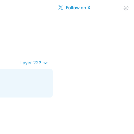
Follow on X
Layer 223