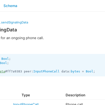
Schema
.sendSignalingData
ingData
for an ongoing phone call.
 
Bool
Bool
;

ata
#ff7a9383 peer:
InputPhoneCall
 data:
bytes
 = 
Bool
;
Type
Description
InputPhoneCall
Phone call