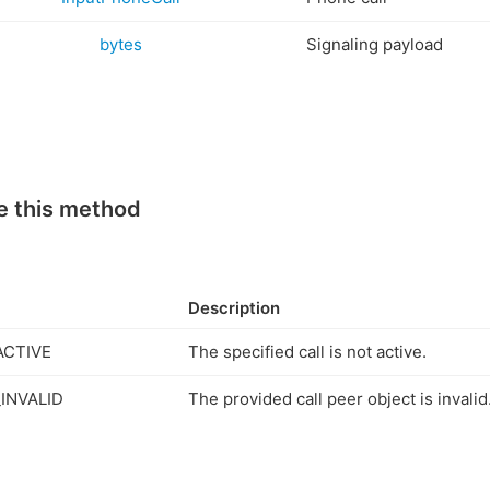
bytes
Signaling payload
e this method
Description
ACTIVE
The specified call is not active.
INVALID
The provided call peer object is invalid