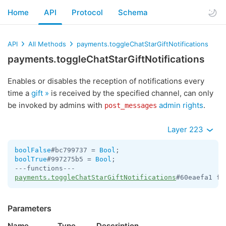
Home
API
Protocol
Schema
API
All Methods
payments.toggleChatStarGiftNotifications
payments.toggleChatStarGiftNotifications
Enables or disables the reception of notifications every
time a
gift »
is received by the specified channel, can only
be invoked by admins with
admin rights
.
post_messages
Layer 223
boolFalse
#bc799737 = 
Bool
boolTrue
#997275b5 = 
Bool
;

payments.toggleChatStarGiftNotifications
#60eaefa1 fl
Parameters
Name
Type
Description