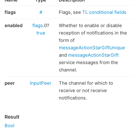
flags
#
Flags, see
TL conditional fields
enabled
flags
.0?
Whether to enable or disable
true
reception of notifications in the
form of
messageActionStarGiftUnique
and
messageActionStarGift
service messages from the
channel.
peer
InputPeer
The channel for which to
receive or not receive
notifications.
Result
Bool