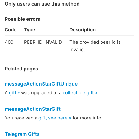
Only users can use this method
Possible errors
Code
Type
Description
400
PEER_ID_INVALID
The provided peer id is
invalid.
Related pages
messageActionStarGiftUnique
A
gift »
was upgraded to a
collectible gift »
.
messageActionStarGift
You received a
gift, see here »
for more info.
Telegram Gifts