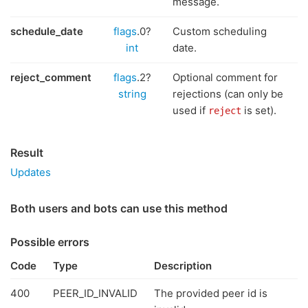
message.
schedule_date
flags
.0?
Custom scheduling
int
date.
reject_comment
flags
.2?
Optional comment for
string
rejections (can only be
used if
is set).
reject
Result
Updates
Both users and bots can use this method
Possible errors
Code
Type
Description
400
PEER_ID_INVALID
The provided peer id is