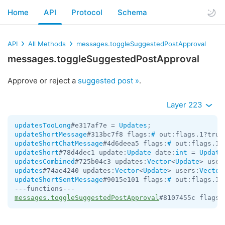
Home
API
Protocol
Schema
API
All Methods
messages.toggleSuggestedPostApproval
messages.toggleSuggestedPostApproval
Approve or reject a
suggested post »
.
Layer 223
updatesTooLong
#e317af7e = 
Updates
updateShortMessage
#313bc7f8 flags:
#
 out:flags.1?true
updateShortChatMessage
#4d6deea5 flags:
#
 out:flags.1?
updateShort
#78d4dec1 update:
Update
 date:
int
 = 
Update
updatesCombined
#725b04c3 updates:
Vector
<
Update
> user
updates
#74ae4240 updates:
Vector
<
Update
> users:
Vector
updateShortSentMessage
#9015e101 flags:
#
 out:flags.1?
messages.toggleSuggestedPostApproval
#8107455c flags: