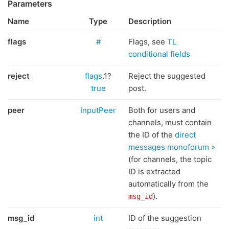
Parameters
Name
Type
Description
flags
#
Flags, see
TL
conditional fields
reject
flags
.1?
Reject the suggested
true
post.
peer
InputPeer
Both for users and
channels, must contain
the ID of the
direct
messages monoforum »
(for channels, the topic
ID is extracted
automatically from the
).
msg_id
msg_id
int
ID of the suggestion