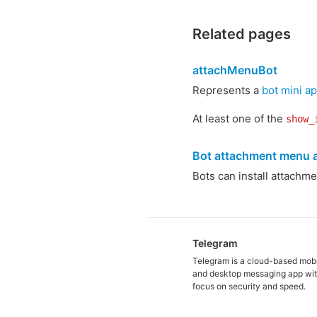
Related pages
attachMenuBot
Represents a
bot mini a
At least one of the
show_
Bot attachment menu a
Bots can install attachm
Telegram
Telegram is a cloud-based mob
and desktop messaging app wit
focus on security and speed.