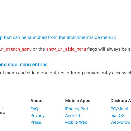
pp that can be launched from the attachment/side menu »
or the
flags will always be s
in_attach_menu
show_in_side_menu
nd side menu entries
ent menu and side menu entries, offering conveniently accessibl
About
Mobile Apps
Desktop 
ile
FAQ
iPhone/iPad
PC/Mac/Li
h a
Privacy
Android
macOS
Press
Mobile Web
Web-brow