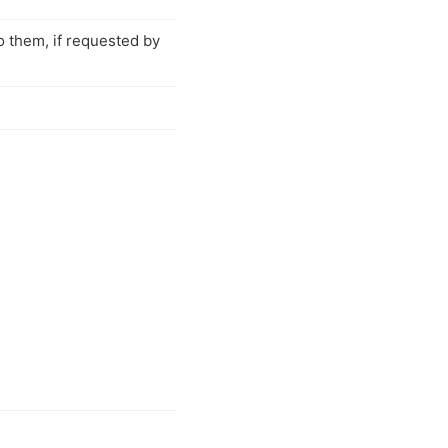
o them, if requested by