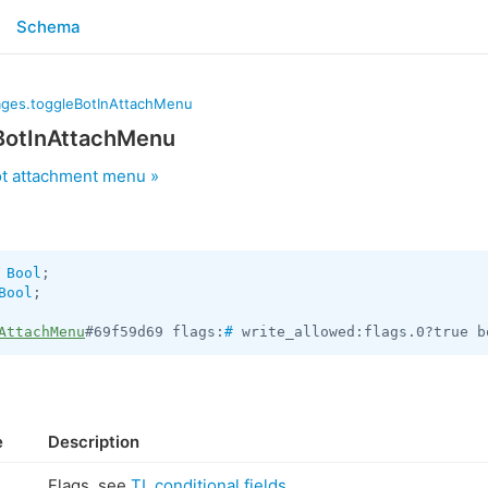
Schema
ges.toggleBotInAttachMenu
BotInAttachMenu
t attachment menu »
 
Bool
Bool
;

AttachMenu
#69f59d69 flags:
#
 write_allowed:flags.0?true b
e
Description
Flags, see
TL conditional fields