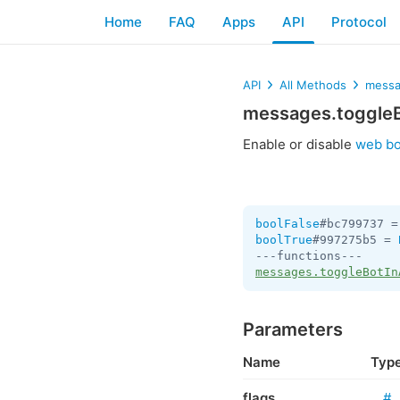
Home
FAQ
Apps
API
Protocol
API
All Methods
messa
messages.toggle
Enable or disable
web bo
boolFalse
#bc799737 =
boolTrue
#997275b5 = 
messages.toggleBotIn
Parameters
Name
Typ
flags
#