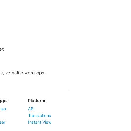
et.
e, versatile web apps.
Apps
Platform
nux
API
Translations
ser
Instant View