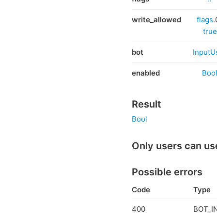
write_allowed
flags
.
true
bot
InputU
enabled
Boo
Result
Bool
Only users can us
Possible errors
Code
Type
400
BOT_I