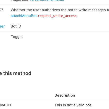
0?
Whether the user authorizes the bot to write messages t
attachMenuBot
.
request_write_access
ser
Bot ID
l
Toggle
e this method
Description
NVALID
This is not a valid bot.