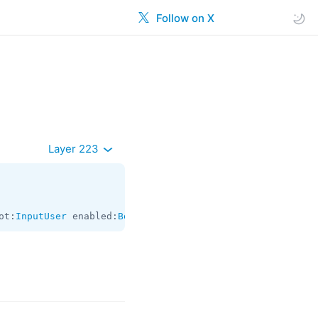
Follow on X
Layer 223
ot:
InputUser
 enabled:
Bool
 = 
Bool
;