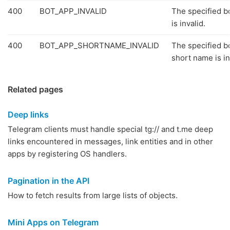
400
BOT_APP_INVALID
The specified b
is invalid.
400
BOT_APP_SHORTNAME_INVALID
The specified b
short name is in
Related pages
Deep links
Telegram clients must handle special tg:// and t.me deep
links encountered in messages, link entities and in other
apps by registering OS handlers.
Pagination in the API
How to fetch results from large lists of objects.
Mini Apps on Telegram