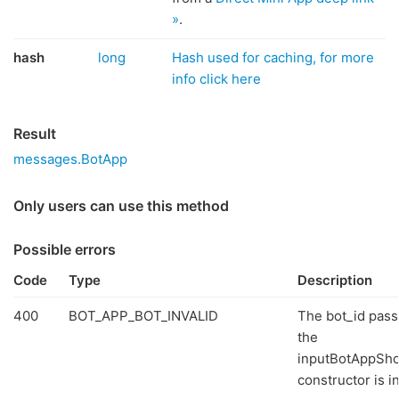
»
.
hash
long
Hash used for caching, for more
info click here
Result
messages.BotApp
Only users can use this method
Possible errors
Code
Type
Description
400
BOT_APP_BOT_INVALID
The bot_id pass
the
inputBotAppSh
constructor is in