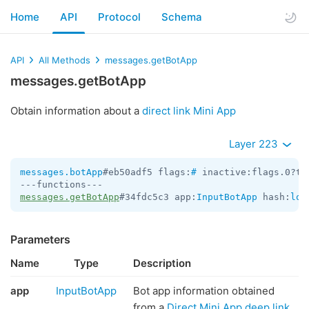
Home
API
Protocol
Schema
API
All Methods
messages.getBotApp
messages.getBotApp
Obtain information about a
direct link Mini App
Layer 223
messages.botApp
#eb50adf5 flags:
#
 inactive:flags.0?tr
messages.getBotApp
#34fdc5c3 app:
InputBotApp
 hash:
lon
Parameters
Name
Type
Description
app
InputBotApp
Bot app information obtained
from a
Direct Mini App deep link