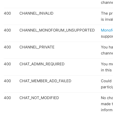
channe
400
CHANNEL_INVALID
The pr
is inval
400
CHANNEL_MONOFORUM_UNSUPPORTED
Monof
suppor
400
CHANNEL_PRIVATE
You ha
channe
400
CHAT_ADMIN_REQUIRED
You mu
in this
400
CHAT_MEMBER_ADD_FAILED
Could 
partici
400
CHAT_NOT_MODIFIED
No ch
made t
inform