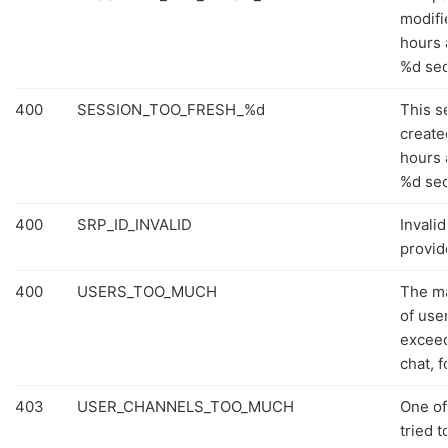
modifi
hours a
%d se
400
SESSION_TOO_FRESH_%d
This s
create
hours a
%d se
400
SRP_ID_INVALID
Invali
provid
400
USERS_TOO_MUCH
The m
of use
exceed
chat, 
403
USER_CHANNELS_TOO_MUCH
One of
tried t