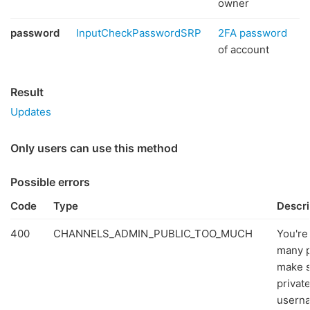
owner
password
InputCheckPasswordSRP
2FA password
of account
Result
Updates
Only users can use this method
Possible errors
Code
Type
Descri
400
CHANNELS_ADMIN_PUBLIC_TOO_MUCH
You're
many p
make 
privat
userna