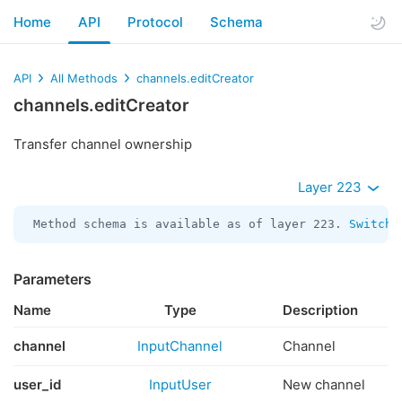
Home
API
Protocol
Schema
API
All Methods
channels.editCreator
channels.editCreator
Transfer channel ownership
Layer 223
Method schema is available as of layer 223. 
Switch 
Parameters
Name
Type
Description
channel
InputChannel
Channel
user_id
InputUser
New channel