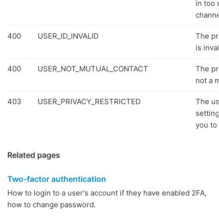
in too
channe
400
USER_ID_INVALID
The pr
is inval
400
USER_NOT_MUTUAL_CONTACT
The pr
not a 
403
USER_PRIVACY_RESTRICTED
The us
settin
you to 
Related pages
Two-factor authentication
How to login to a user's account if they have enabled 2FA,
how to change password.