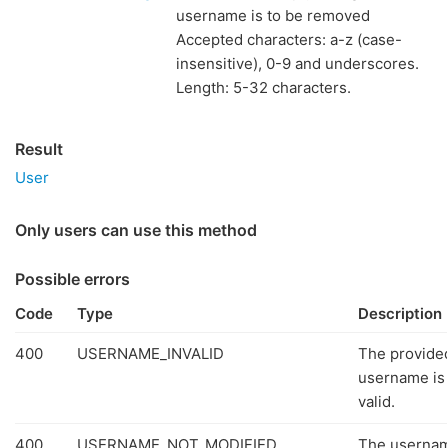
username is to be removed
Accepted characters: a-z (case-
insensitive), 0-9 and underscores.
Length: 5-32 characters.
Result
User
Only users can use this method
Possible errors
Code
Type
Description
400
USERNAME_INVALID
The provide
username is
valid.
400
USERNAME_NOT_MODIFIED
The userna