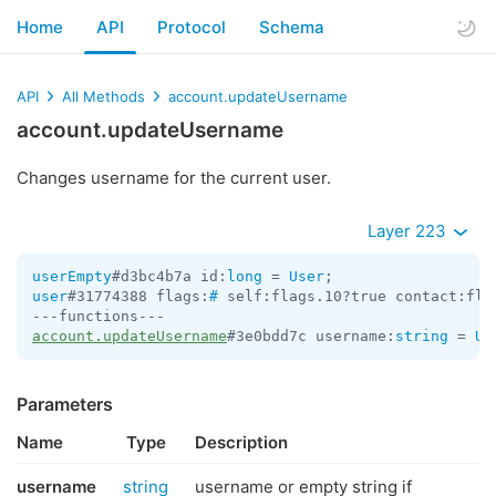
Home
API
Protocol
Schema
API
All Methods
account.updateUsername
account.updateUsername
Changes username for the current user.
Layer 223
userEmpty
#d3bc4b7a id:
long
 = 
User
user
#31774388 flags:
#
 self:flags.10?true contact:fla
account.updateUsername
#3e0bdd7c username:
string
 = 
Us
Parameters
Name
Type
Description
username
string
username or empty string if