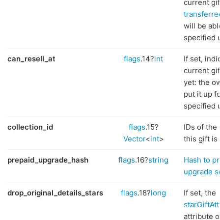
current gif
transferre
will be abl
specified 
can_resell_at
flags
.14?
int
If set, ind
current gi
yet: the o
put it up f
specified 
collection_id
flags
.15?
IDs of the
Vector
<
int
>
this gift is
prepaid_upgrade_hash
flags
.16?
string
Hash to pr
upgrade s
drop_original_details_stars
flags
.18?
long
If set, the
starGiftAt
attribute o