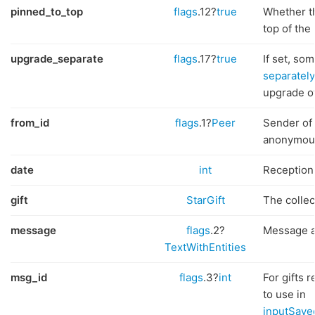
pinned_to_top
flags
.12?
true
Whether th
top of the 
upgrade_separate
flags
.17?
true
If set, so
separately
upgrade of 
from_id
flags
.1?
Peer
Sender of 
anonymous
date
int
Reception 
gift
StarGift
The collect
message
flags
.2?
Message at
TextWithEntities
msg_id
flags
.3?
int
For gifts 
to use in
inputSave