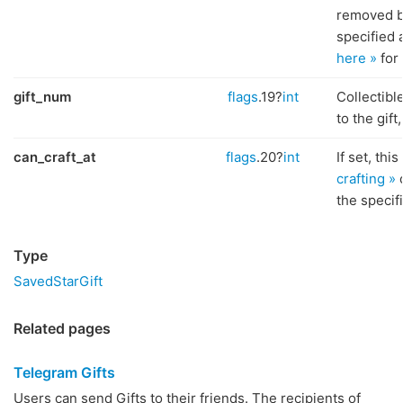
removed b
specified 
here »
for 
gift_num
flags
.19?
int
Collectib
to the gift
can_craft_at
flags
.20?
int
If set, thi
crafting »
o
the specif
Type
SavedStarGift
Related pages
Telegram Gifts
Users can send Gifts to their friends. The recipients of