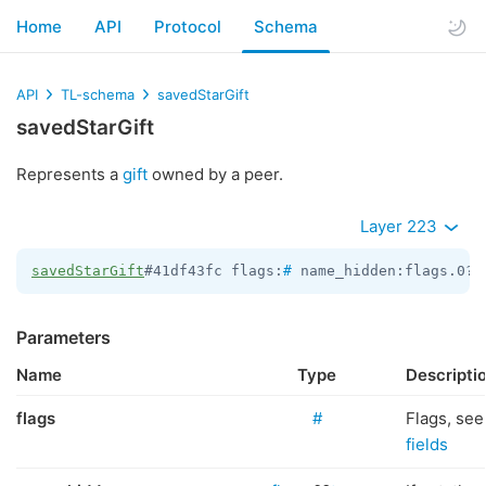
Home
API
Protocol
Schema
API
TL-schema
savedStarGift
savedStarGift
Represents a
gift
owned by a peer.
Layer 223
savedStarGift
#41df43fc flags:
#
 name_hidden:flags.0?t
Parameters
Name
Type
Descripti
flags
#
Flags, se
fields