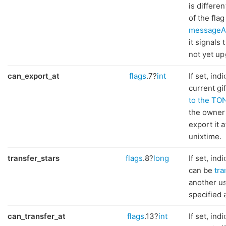
is differe
of the flag
messageAc
it signals
not yet up
can_export_at
flags
.7?
int
If set, ind
current gi
to the TON
the owner 
export it a
unixtime.
transfer_stars
flags
.8?
long
If set, ind
can be
tra
another us
specified 
can_transfer_at
flags
.13?
int
If set, ind