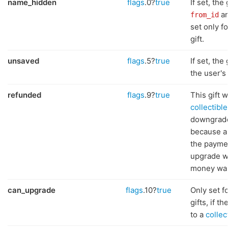
name_hidden
flags
.0?
true
If set, the
an
from_id
set only fo
gift.
unsaved
flags
.5?
true
If set, the 
the user's 
refunded
flags
.9?
true
This gift 
collectible
downgraded
because a
the paymen
upgrade w
money was
can_upgrade
flags
.10?
true
Only set f
gifts, if 
to a
collect