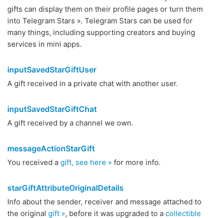
gifts can display them on their profile pages or turn them
into Telegram Stars ». Telegram Stars can be used for
many things, including supporting creators and buying
services in mini apps.
inputSavedStarGiftUser
A gift received in a private chat with another user.
inputSavedStarGiftChat
A gift received by a channel we own.
messageActionStarGift
You received a
gift, see here »
for more info.
starGiftAttributeOriginalDetails
Info about the sender, receiver and message attached to
the original
gift »
, before it was upgraded to a
collectible