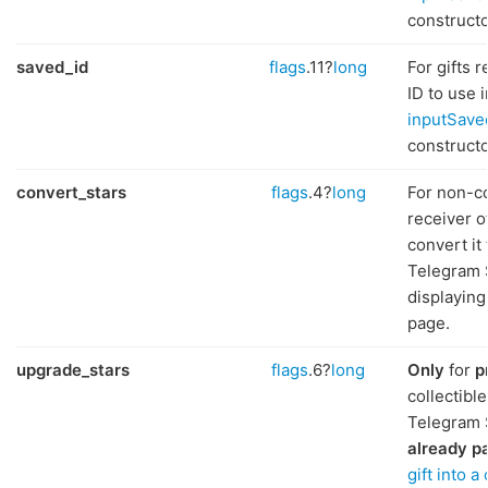
constructo
saved_id
flags
.11?
long
For gifts 
ID to use i
inputSave
constructo
convert_stars
flags
.4?
long
For non-col
receiver of
convert it
Telegram S
displaying 
page.
upgrade_stars
flags
.6?
long
Only
for
p
collectibl
Telegram 
already p
gift into a 