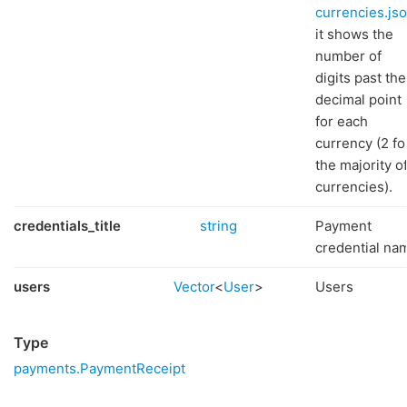
currencies.js
it shows the
number of
digits past the
decimal point
for each
currency (2 fo
the majority o
currencies).
credentials_title
string
Payment
credential na
users
Vector
<
User
>
Users
Type
payments.PaymentReceipt