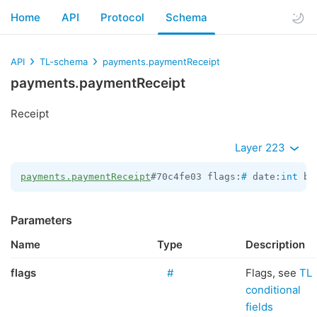
Home
API
Protocol
Schema
API
TL-schema
payments.paymentReceipt
payments.paymentReceipt
Receipt
Layer 223
payments.paymentReceipt
#70c4fe03 flags:
#
 date:
int
 bo
Parameters
Name
Type
Description
flags
#
Flags, see
TL
conditional
fields