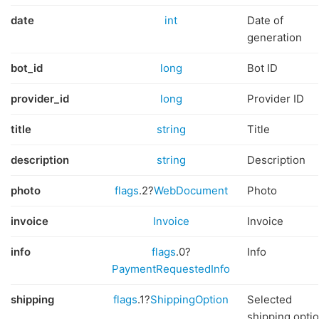
date
int
Date of
generation
bot_id
long
Bot ID
provider_id
long
Provider ID
title
string
Title
description
string
Description
photo
flags
.2?
WebDocument
Photo
invoice
Invoice
Invoice
info
flags
.0?
Info
PaymentRequestedInfo
shipping
flags
.1?
ShippingOption
Selected
shipping opti