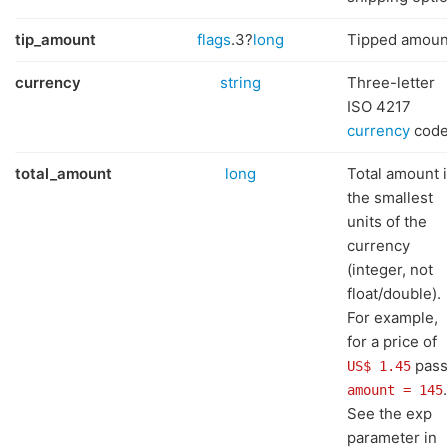
tip_amount
flags
.3?
long
Tipped amoun
currency
string
Three-letter
ISO 4217
currency
cod
total_amount
long
Total amount 
the smallest
units of the
currency
(integer, not
float/double).
For example,
for a price of
pass
US$ 1.45
.
amount = 145
See the exp
parameter in