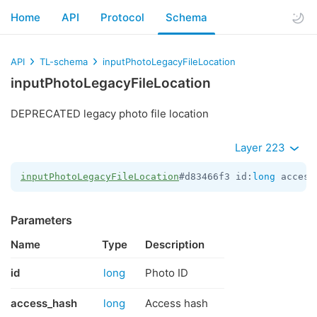
Home
API
Protocol
Schema
API
TL-schema
inputPhotoLegacyFileLocation
inputPhotoLegacyFileLocation
DEPRECATED legacy photo file location
Layer 223
inputPhotoLegacyFileLocation
#d83466f3 id:
long
 access
Parameters
Name
Type
Description
id
long
Photo ID
access_hash
long
Access hash