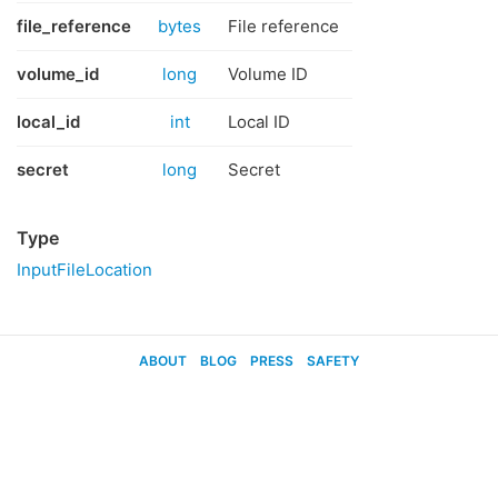
file_reference
bytes
File reference
volume_id
long
Volume ID
local_id
int
Local ID
secret
long
Secret
Type
InputFileLocation
ABOUT
BLOG
PRESS
SAFETY