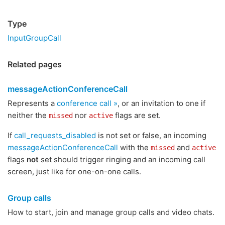
Type
InputGroupCall
Related pages
messageActionConferenceCall
Represents a
conference call »
, or an invitation to one if
neither the
nor
flags are set.
missed
active
If
call_requests_disabled
is not set or false, an incoming
messageActionConferenceCall
with the
and
missed
active
flags
not
set should trigger ringing and an incoming call
screen, just like for one-on-one calls.
Group calls
How to start, join and manage group calls and video chats.