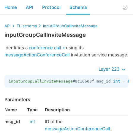
Home
API
Protocol
Schema
API
TL-schema
inputGroupCallInviteMessage
inputGroupCallInviteMessage
Identifies a
conference call »
using its
messageActionConferenceCall
invitation service message.
Layer 223
inputGroupCallInviteMessage
#8c10603f msg_id:
int
 = 
In
Parameters
Name
Type
Description
msg_id
int
ID of the
messageActionConferenceCall
.