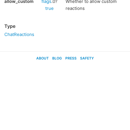
allow_custom
flags
.0?
Whether to allow custom
true
reactions
Type
ChatReactions
ABOUT
BLOG
PRESS
SAFETY