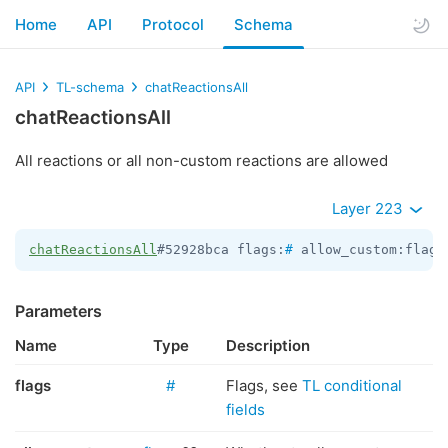
Home
API
Protocol
Schema
API
TL-schema
chatReactionsAll
chatReactionsAll
All reactions or all non-custom reactions are allowed
Layer 223
chatReactionsAll
#52928bca flags:
#
 allow_custom:flags
Parameters
Name
Type
Description
flags
#
Flags, see
TL conditional
fields