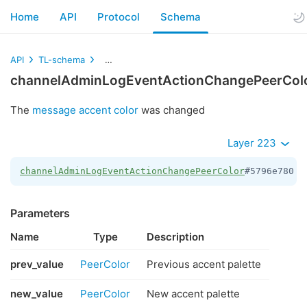
Home
API
Protocol
Schema
API
TL-schema
channelAdminLogEventActionChangePeerColor
channelAdminLogEventActionChangePeerCol
The
message accent color
was changed
Layer 223
channelAdminLogEventActionChangePeerColor
#5796e780 p
Parameters
Name
Type
Description
prev_value
PeerColor
Previous accent palette
new_value
PeerColor
New accent palette