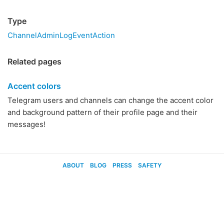
Type
ChannelAdminLogEventAction
Related pages
Accent colors
Telegram users and channels can change the accent color
and background pattern of their profile page and their
messages!
ABOUT
BLOG
PRESS
SAFETY