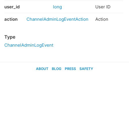
user_id
long
User ID
action
ChannelAdminLogEventAction
Action
Type
ChannelAdminLogEvent
ABOUT
BLOG
PRESS
SAFETY