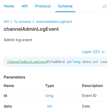
Home
API
Protocol
Schema
API
TL-schema
channelAdminLogEvent
channelAdminLogEvent
Admin log event
Layer 223
channelAdminLogEvent
#1fad68cd id:
long
 date:
int
 user_
Parameters
Name
Type
Description
id
long
Event ID
date
int
Date