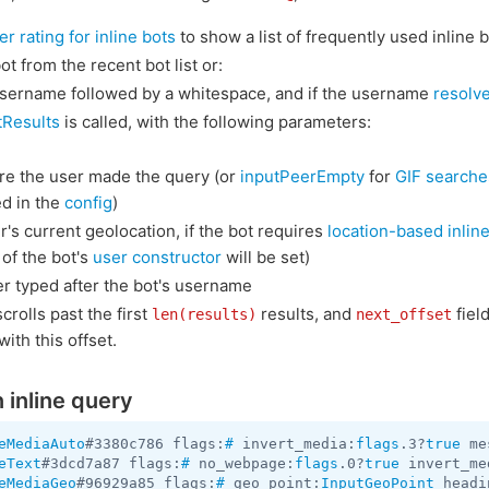
er rating for inline bots
to show a list of frequently used inline b
ot from the recent bot list or:
 username followed by a whitespace, and if the username
resolv
tResults
is called, with the following parameters:
re the user made the query (or
inputPeerEmpty
for
GIF searche
ed in the
config
)
's current geolocation, if the bot requires
location-based inline
 of the bot's
user constructor
will be set)
r typed after the bot's username
scrolls past the first
results, and
field
len(results)
next_offset
ith this offset.
 inline query
eMediaAuto
#3380c786 flags:
#
 invert_media:
flags
.3?
true
 me
eText
#3dcd7a87 flags:
#
 no_webpage:
flags
.0?
true
 invert_me
eMediaGeo
#96929a85 flags:
#
 geo_point:
InputGeoPoint
 headi