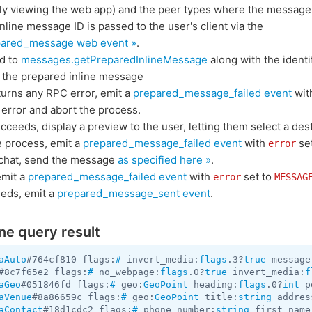
ntly viewing the web app) and the peer types where the message
nline message ID is passed to the user's client via the
ared_message web event »
.
ed to
messages.getPreparedInlineMessage
along with the identi
h the prepared inline message
eturns any RPC error, emit a
prepared_message_failed event
wit
error and abort the process.
cceeds, display a preview to the user, letting them select a dest
he process, emit a
prepared_message_failed event
with
se
error
a chat, send the message
as specified here »
.
 emit a
prepared_message_failed event
with
set to
error
MESSAG
eeds, emit a
prepared_message_sent event
.
ine query result
aAuto
#764cf810 flags:
#
 invert_media:
flags
.3?
true
 message
#8c7f65e2 flags:
#
 no_webpage:
flags
.0?
true
 invert_media:
f
aGeo
#051846fd flags:
#
 geo:
GeoPoint
 heading:
flags
.0?
int
 p
aVenue
#8a86659c flags:
#
 geo:
GeoPoint
 title:
string
 addres
aContact
#18d1cdc2 flags:
#
 phone_number:
string
 first_name