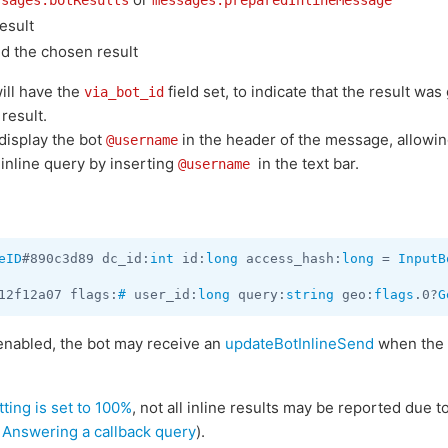
ssages.botResults
messages.preparedInlineMessage
esult
d the chosen result
ill have the
field set, to indicate that the result wa
via_bot_id
result.
 display the bot
in the header of the message, allowing 
@username
 inline query by inserting
in the text bar.
@username
eID
#890c3d89 dc_id:
int
 id:
long
 access_hash:
long
 = 
InputB
12f12a07 flags:
#
 user_id:
long
 query:
string
 geo:
flags
.0?
G
enabled, the bot may receive an
updateBotInlineSend
when the
tting is set to 100%
, not all inline results may be reported due t
n
Answering a callback query
).