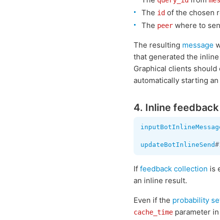
query_id
me
The
of the chosen r
id
The
where to sen
peer
The resulting
message
w
that generated the inline 
Graphical clients should
automatically starting an
4. Inline feedback
inputBotInlineMessag
updateBotInlineSend
#
If
feedback collection
is 
an inline result.
Even if the
probability se
parameter i
cache_time