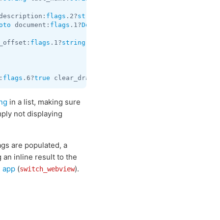
description:
flags
.2?
string
 url:
flags
.3?
string
 thumb:
flag
oto
 document:
flags
.1?
Document
 title:
flags
.2?
string
 descr
_offset:
flags
.1?
string
 switch_pm:
flags
.2?
InlineBotSwitch
:
flags
.6?
true
 clear_draft:
flags
.7?
true
 hide_via:
flags
.11
ng
in a list, making sure
ply not displaying
ags are populated, a
 an inline result to the
i app
(
).
switch_webview