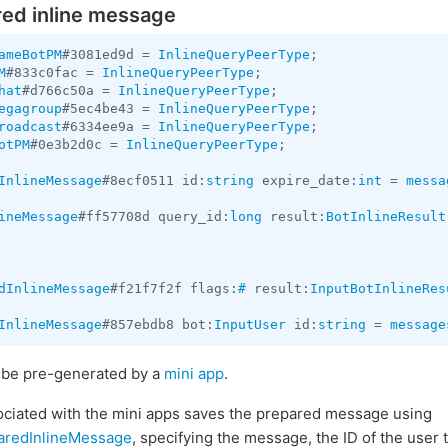
red inline message
ameBotPM
#3081ed9d = 
InlineQueryPeerType
M
#833c0fac = 
InlineQueryPeerType
hat
#d766c50a = 
InlineQueryPeerType
egagroup
#5ec4be43 = 
InlineQueryPeerType
roadcast
#6334ee9a = 
InlineQueryPeerType
otPM
#0e3b2d0c = 
InlineQueryPeerType
;

InlineMessage
#8ecf0511 id:
string
 expire_date:
int
 = 
messa
ineMessage
#ff57708d query_id:
long
 result:
BotInlineResult
dInlineMessage
#f21f7f2f flags:
#
 result:
InputBotInlineRes
InlineMessage
#857ebdb8 bot:
InputUser
 id:
string
 = 
message
o be pre-generated by a
mini app
.
sociated with the mini apps saves the prepared message using
aredInlineMessage
, specifying the message, the ID of the user 