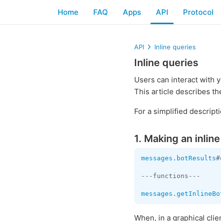
Home
FAQ
Apps
API
Protocol
API
Inline queries
Inline queries
Users can interact with 
This article describes th
For a simplified descrip
1. Making an inlin
messages.botResults
#
---functions---

messages.getInlineBo
When, in a graphical cli