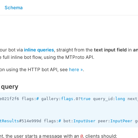
Schema
your bot via
inline queries
, straight from the
text input field
in
a
e full inline bot flow, using the MTProto API.
tion using the HTTP bot API, see
here »
.
e query
e021f2f6 flags:
#
 gallery:
flags
.0?
true
 query_id:
long
 next
tResults
#514e999d flags:
#
 bot:
InputUser
 peer:
InputPeer
 g
ent, the user starts a message with an
, clients should:
@