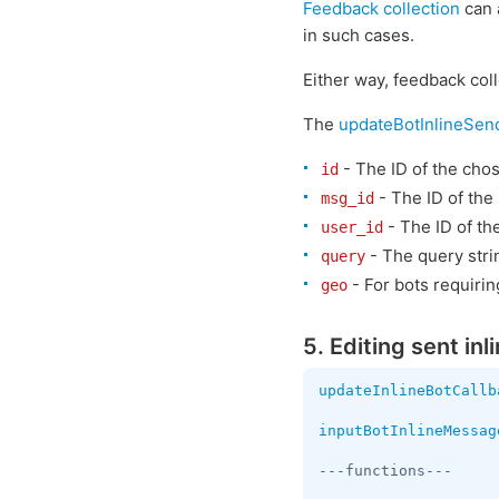
Feedback collection
can a
in such cases.
Either way, feedback coll
The
updateBotInlineSen
- The ID of the chos
id
- The ID of the
msg_id
- The ID of th
user_id
- The query strin
query
- For bots requiri
geo
5. Editing sent in
updateInlineBotCallb
inputBotInlineMessag
---functions---
