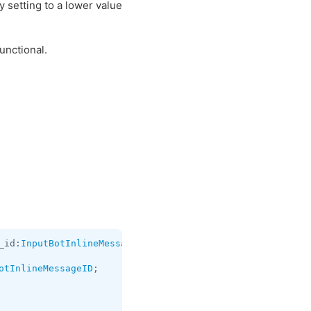
y setting to a lower value
unctional.
_id:
InputBotInlineMessageID
 chat_instance:
long
 data:
flag
otInlineMessageID
;
