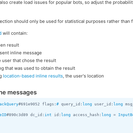
lso create load issues for popular bots, so adjust the probabilit
ection should only be used for statistical purposes rather than f
d
will contain:
en result
 sent inline message
e user that chose the result
g that was used to obtain the result
ng
location-based inline results
, the user's location
line messages
ackQuery
#691e9052 flags:
#
 query_id:
long
 user_id:
long
 msg
eID
#890c3d89 dc_id:
int
 id:
long
 access_hash:
long
 = 
InputB