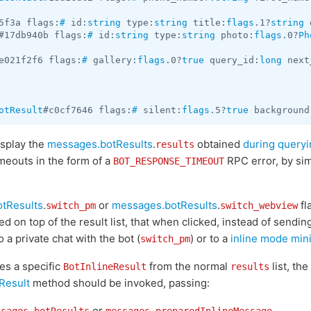
5f3a flags:
#
 id:
string
 type:
string
 title:
flags
.1?
string
 
#17db940b flags:
#
 id:
string
 type:
string
 photo:
flags
.0?
Ph
e021f2f6 flags:
#
 gallery:
flags
.0?
true
 query_id:
long
 next
otResult
#c0cf7646 flags:
#
 silent:
flags
.5?
true
 background
isplay the
messages.botResults
.
obtained
during queryi
results
imeouts in the form of a
RPC error, by sim
BOT_RESPONSE_TIMEOUT
tResults
.
or
messages.botResults
.
fl
switch_pm
switch_webview
d on top of the result list, that when clicked, instead of sending
 a private chat with the bot (
) or to a
inline mode min
switch_pm
es a specific
from the normal
list, the
BotInlineResult
results
Result
method should be invoked, passing:
or