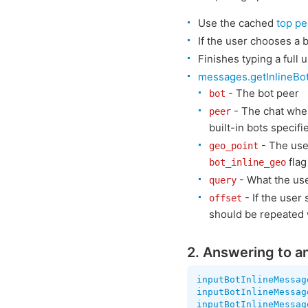
Use the cached
top pe
If the user chooses a b
Finishes typing a full
messages.getInlineBo
- The bot peer
bot
- The chat whe
peer
built-in bots specifi
- The user
geo_point
flag
bot_inline_geo
- What the use
query
- If the user 
offset
should be repeated w
2. Answering to an
inputBotInlineMessag
inputBotInlineMessag
inputBotInlineMessag