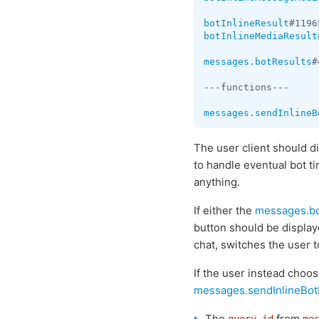
botInlineResult
#1196
botInlineMediaResult
messages.botResults
#
---functions---

messages.sendInlineB
The user client should d
to handle eventual bot t
anything.
If either the
messages.bo
button should be displaye
chat, switches the user to
If the user instead choos
messages.sendInlineBot
The
from