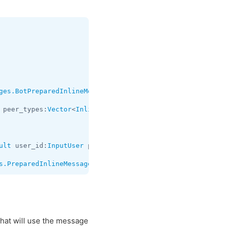
ges.BotPreparedInlineMessage
;

 peer_types:
Vector
<
InlineQueryPeerType
> cache_time:
int
 u
ult
 user_id:
InputUser
 peer_types:
flags
.0?
Vector
<
InlineQu
s.PreparedInlineMessage
that will use the message