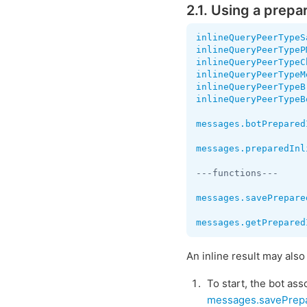
2.1. Using a prepa
inlineQueryPeerTypeS
inlineQueryPeerTypeP
inlineQueryPeerTypeC
inlineQueryPeerTypeM
inlineQueryPeerTypeB
inlineQueryPeerTypeB
messages.botPrepared
messages.preparedInl
---functions---

messages.savePrepare
messages.getPrepared
An inline result may als
To start, the bot as
messages.savePrep