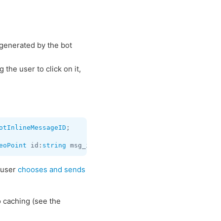
s generated by the bot
the user to click on it,
otInlineMessageID
;

eoPoint
 id:
string
 msg_id:
flags
.1?
InputBotInlineMessageID
 user
chooses and sends
o caching (see the