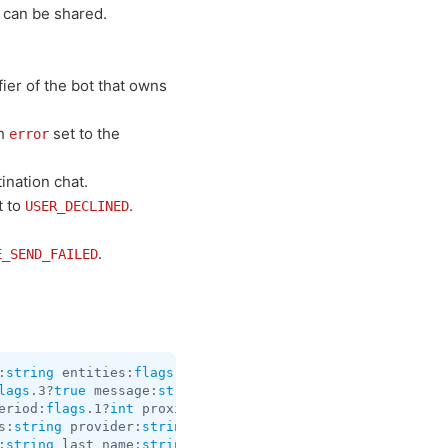
 can be shared.
fier of the bot that owns
h
set to the
error
ination chat.
t to
.
USER_DECLINED
.
E_SEND_FAILED
:
string
 entities:
flags
.1?
Vector
<
MessageEntity
> reply_mar
lags
.3?
true
 message:
string
 entities:
flags
.1?
Vector
<
Messa
eriod:
flags
.1?
int
 proximity_notification_radius:
flags
.3?
s:
string
 provider:
string
 venue_id:
string
 venue_type:
stri
:
string
 last_name:
string
 vcard:
string
 reply_markup:
flags