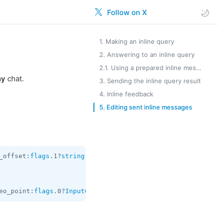
Follow on X
1. Making an inline query
2. Answering to an inline query
2.1. Using a prepared inline message
ny
chat.
3. Sending the inline query result
4. Inline feedback
5. Editing sent inline messages
_offset:
flags
.1?
string
 switch_pm:
flags
.2?
InlineBotSwitch
eo_point:
flags
.0?
InputGeoPoint
 query:
string
 offset:
strin