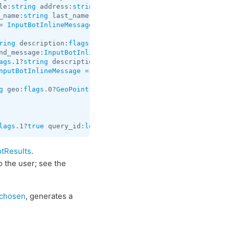
le:
string
 address:
string
 provider:
string
 venue_id:
string
_name:
string
 last_name:
string
 vcard:
string
 reply_markup:
= 
InputBotInlineMessage
;

ring
 description:
flags
.2?
string
 url:
flags
.3?
string
 thumb
nd_message:
InputBotInlineMessage
 = 
InputBotInlineResult
ags
.1?
string
 description:
flags
.2?
string
 document:
InputDo
nputBotInlineMessage
 = 
InputBotInlineResult
;

g
 geo:
flags
.0?
GeoPoint
 peer_type:
flags
.1?
InlineQueryPeer
lags
.1?
true
 query_id:
long
 results:
Vector
<
InputBotInlineR
tResults
.
o the user; see the
chosen
, generates a