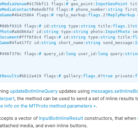
eMediaVenue
#417bbf11 flags:
#
 geo_point:
InputGeoPoint
 tit
eMediaContact
#a6edbffd flags:
#
 phone_number:
string
 first
eGame
#4b425864 flags:
#
 reply_markup:
flags
.2?
ReplyMarkup
 
#88bf9319 flags:
#
 id:
string
 type:
string
 title:
flags
.1?
st
Photo
#a8d864a7 id:
string
 type:
string
 photo:
InputPhoto
 se
Document
#fff8fdc4 flags:
#
 id:
string
 type:
string
 title:
fl
Game
#4fa417f2 id:
string
 short_name:
string
 send_message:
I
#496f379c flags:
#
 query_id:
long
 user_id:
long
 query:
strin
tResults
#bb12a419 flags:
#
 gallery:
flags
.0?
true
 private:
f
oming
updateBotInlineQuery
updates using
messages.setInlineBo
terpart
, the method can be used to send a set of inline results t
re info on the MTProto method parameters »
.
ccepts a vector of
InputBotInlineResult
constructors, that when
attached media, and even inline buttons.