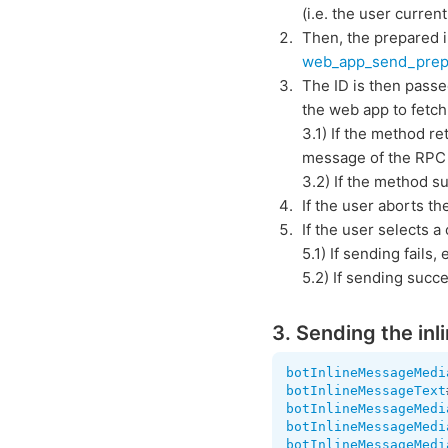
(i.e. the user curre
Then, the prepared i
web_app_send_prep
The ID is then pass
the web app to fetc
3.1) If the method r
message of the RPC 
3.2) If the method su
If the user aborts t
If the user selects 
5.1) If sending fails,
5.2) If sending succ
3. Sending the inl
botInlineMessageMedi
botInlineMessageText
botInlineMessageMedi
botInlineMessageMedi
botInlineMessageMedi