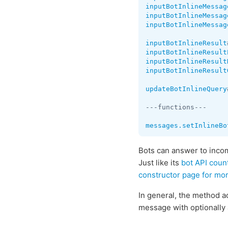
inputBotInlineMessag
inputBotInlineMessag
inputBotInlineMessag
inputBotInlineResult
inputBotInlineResult
inputBotInlineResult
inputBotInlineResult
updateBotInlineQuery
---functions---

messages.setInlineBo
Bots can answer to inc
Just like its
bot API coun
constructor page for mo
In general, the method a
message with optionally 