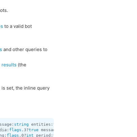
ots.
es
to a valid bot
s
and other queries to
 results
(the
 is set, the inline query
ssage:
string
 entities:
flags
.1?
Vector
<
MessageEntity
> repl
dia:
flags
.3?
true
 message:
string
 entities:
flags
.1?
Vector
<
ng:
flags
.0?
int
 period:
flags
.1?
int
 proximity_notification