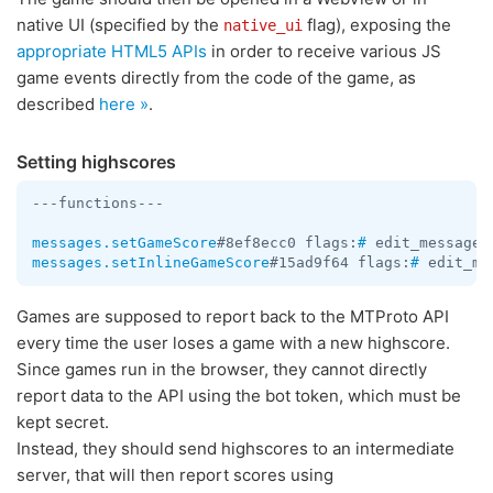
native UI (specified by the
flag), exposing the
native_ui
appropriate HTML5 APIs
in order to receive various JS
game events directly from the code of the game, as
described
here »
.
Setting highscores
---functions---

messages.setGameScore
#8ef8ecc0 flags:
#
 edit_message:
messages.setInlineGameScore
#15ad9f64 flags:
#
 edit_me
Games are supposed to report back to the MTProto API
every time the user loses a game with a new highscore.
Since games run in the browser, they cannot directly
report data to the API using the bot token, which must be
kept secret.
Instead, they should send highscores to an intermediate
server, that will then report scores using