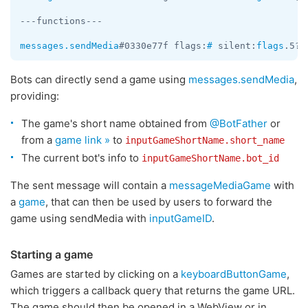
---functions---

messages.sendMedia
#0330e77f flags:
#
 silent:
flags
.5?
t
Bots can directly send a game using
messages.sendMedia
,
providing:
The game's short name obtained from
@BotFather
or
from a
game link »
to
inputGameShortName.short_name
The current bot's info to
inputGameShortName.bot_id
The sent message will contain a
messageMediaGame
with
a
game
, that can then be used by users to forward the
game using sendMedia with
inputGameID
.
Starting a game
Games are started by clicking on a
keyboardButtonGame
,
which triggers a callback query that returns the game URL.
The game should then be opened in a WebView or in