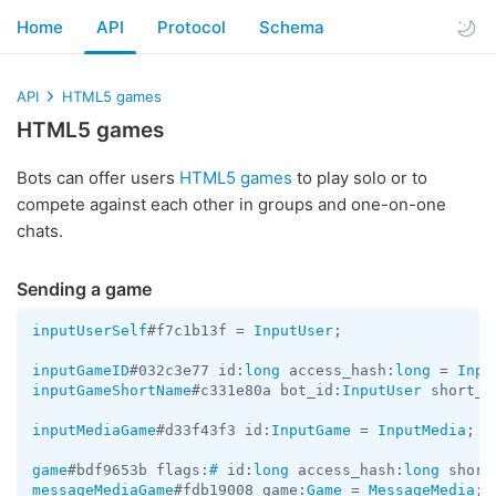
Home
API
Protocol
Schema
API
HTML5 games
HTML5 games
Bots can offer users
HTML5 games
to play solo or to
compete against each other in groups and one-on-one
chats.
Sending a game
inputUserSelf
#f7c1b13f = 
InputUser
;

inputGameID
#032c3e77 id:
long
 access_hash:
long
 = 
Inpu
inputGameShortName
#c331e80a bot_id:
InputUser
 short_n
inputMediaGame
#d33f43f3 id:
InputGame
 = 
InputMedia
;

game
#bdf9653b flags:
#
 id:
long
 access_hash:
long
 short
messageMediaGame
#fdb19008 game:
Game
 = 
MessageMedia
;
