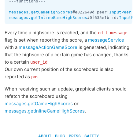
---functions---

messages.getGameHighScores
#e822649d peer:
InputPeer
 i
messages.getInlineGameHighScores
#0f635e1b id:
InputBo
Every time a highscore is reached, and the
edit_message
flag is set when reporting the score, a
messageService
with a
messageActionGameScore
is generated, indicating
that the highscore of a certain game has changed, thanks
to a certain
.
user_id
Our own current position of the scoreboard is also
reported as
.
pos
When receiving such an update, graphical clients should
refetch the scoreboard using
messages.getGameHighScores
or
messages.getInlineGameHighScores
.
ABOUT
BLOG
PRESS
SAFETY