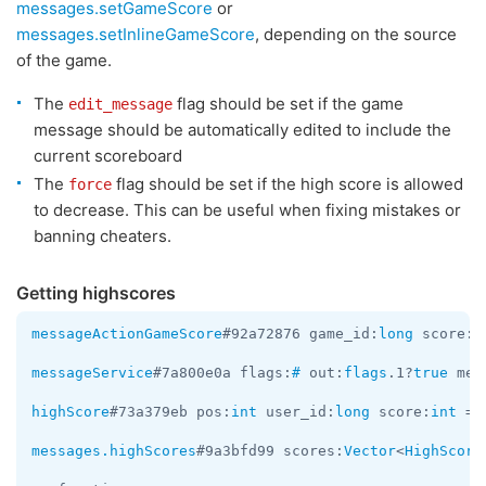
messages.setGameScore
or
messages.setInlineGameScore
, depending on the source
of the game.
The
flag should be set if the game
edit_message
message should be automatically edited to include the
current scoreboard
The
flag should be set if the high score is allowed
force
to decrease. This can be useful when fixing mistakes or
banning cheaters.
Getting highscores
messageActionGameScore
#92a72876 game_id:
long
 score:
i
messageService
#7a800e0a flags:
#
 out:
flags
.1?
true
 men
highScore
#73a379eb pos:
int
 user_id:
long
 score:
int
 = 
messages.highScores
#9a3bfd99 scores:
Vector
<
HighScore