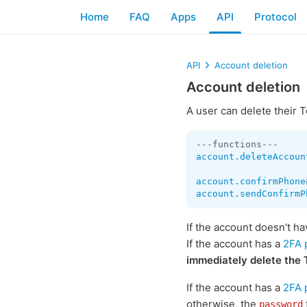
Home
FAQ
Apps
API
Protocol
API
Account deletion
Account deletion
A user can delete their
account.deleteAccoun
account.confirmPhone
account.sendConfirmP
If the account doesn't h
If the account has a
2FA 
immediately delete the
If the account has a
2FA 
otherwise, the
password