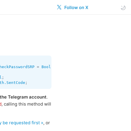
Follow on X
heckPasswordSRP
 = 
Bool
;

l
th.SentCode
;
 the Telegram account
.
, calling this method will
d
 be requested first »
, or