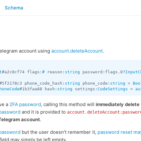
Schema
 Telegram account using
account.deleteAccount
.
t
#a2c0cf74 flags:
#
 reason:
string
 password:flags.0?
InputC
#5f2178c3 phone_code_hash:
string
 phone_code:
string
 = 
Boo
honeCode
#1b3faa88 hash:
string
 settings:
CodeSettings
 = 
au
ave a
2FA password
, calling this method will
immediately delete
password
and it is provided to
account.deleteAccount:passwor
 Telegram account
.
password
but the user doesn't remember it,
password reset may
field may simply be left empty.