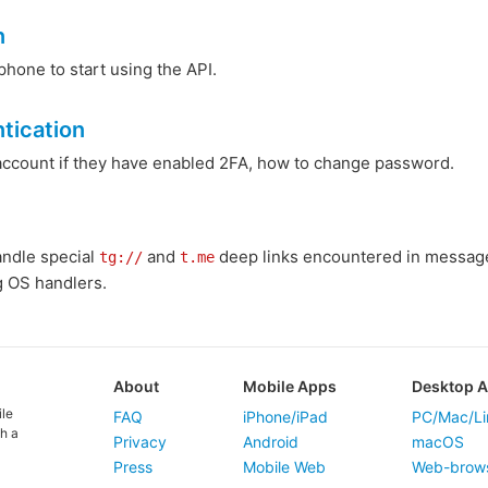
n
phone to start using the API.
tication
 account if they have enabled 2FA, how to change password.
andle special
and
deep links encountered in messages
tg://
t.me
g OS handlers.
About
Mobile Apps
Desktop 
ile
FAQ
iPhone/iPad
PC/Mac/Li
h a
Privacy
Android
macOS
Press
Mobile Web
Web-brow