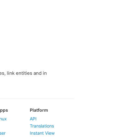
, link entities and in
Apps
Platform
nux
API
Translations
ser
Instant View