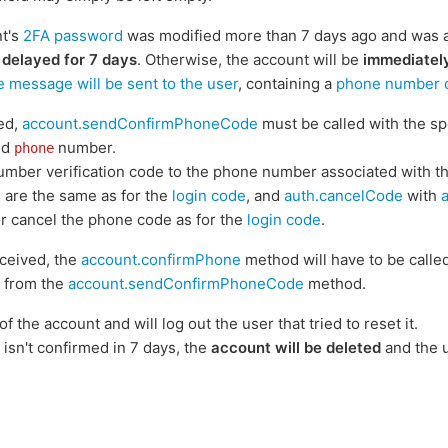
nt's
2FA password
was modified more than 7 days ago and was act
 delayed for 7 days
. Otherwise, the account will be
immediatel
e message will be sent to the user
, containing a
phone number co
ked,
account.sendConfirmPhoneCode
must be called with the sp
ed
number.
phone
umber verification code to the phone number associated with t
 are the same as for the
login code
, and
auth.cancelCode
with
or cancel the phone code as for the
login code
.
ceived, the
account.confirmPhone
method will have to be calle
 from the
account.sendConfirmPhoneCode
method.
of the account and will log out the user that tried to reset it.
isn't confirmed in 7 days, the
account will be deleted
and the u