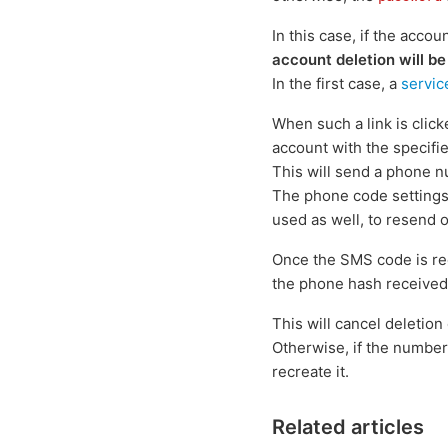
In this case, if the accou
account deletion will be
In the first case, a
servic
When such a link is clic
account with the specifi
This will send a phone n
The phone code settings
used as well, to resend 
Once the SMS code is re
the phone hash received
This will cancel deletion 
Otherwise, if the number 
recreate it.
Related articles