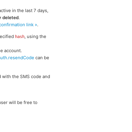
ive in the last 7 days,
y deleted
.
nfirmation link »
.
ecified
, using the
hash
he account.
auth.resendCode
can be
d with the SMS code and
ser will be free to