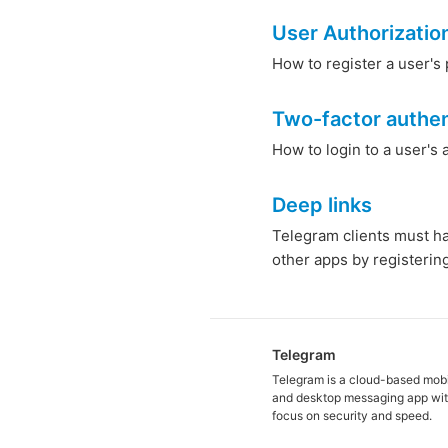
User Authorizatio
How to register a user's 
Two-factor authen
How to login to a user's
Deep links
Telegram clients must h
other apps by registerin
Telegram
Telegram is a cloud-based mob
and desktop messaging app wit
focus on security and speed.