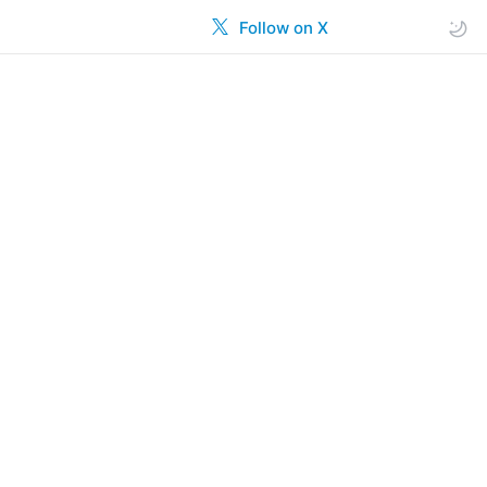
Follow on X