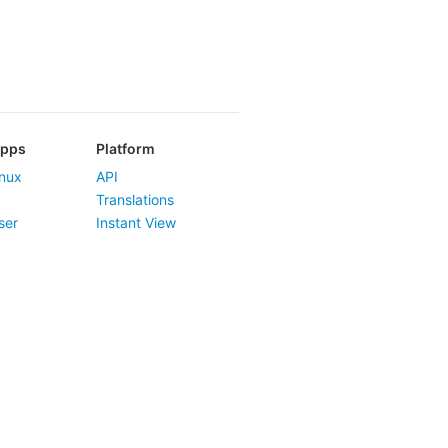
Apps
Platform
nux
API
Translations
ser
Instant View