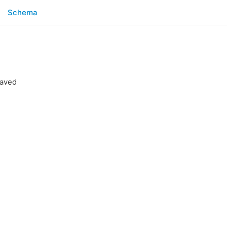
Schema
saved