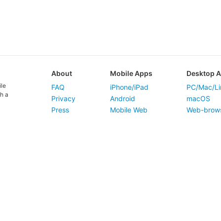
About
Mobile Apps
Desktop 
ile
FAQ
iPhone/iPad
PC/Mac/Li
h a
Privacy
Android
macOS
Press
Mobile Web
Web-brow