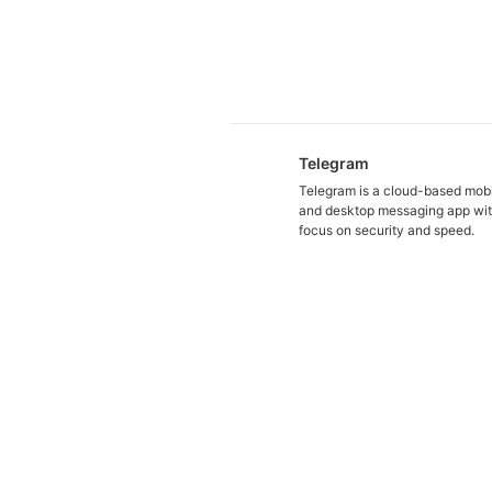
Telegram
Telegram is a cloud-based mob
and desktop messaging app wit
focus on security and speed.