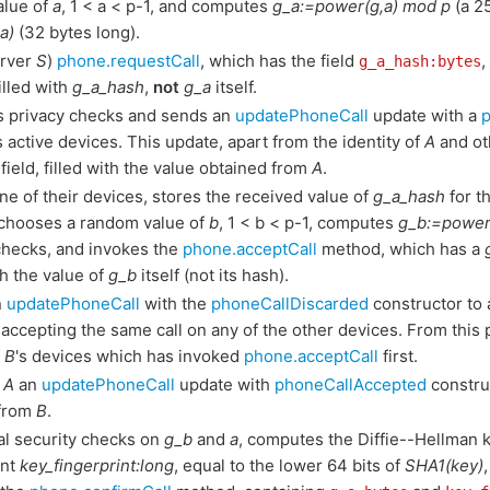
alue of
a
, 1 < a < p-1, and computes
g_a:=power(g,a) mod p
(a 2
a)
(32 bytes long).
erver
S
)
phone.requestCall
, which has the field
,
g_a_hash:bytes
filled with
g_a_hash
,
not
g_a
itself.
 privacy checks and sends an
updatePhoneCall
update with a
s active devices. This update, apart from the identity of
A
and ot
field, filled with the value obtained from
A
.
ne of their devices, stores the received value of
g_a_hash
for th
, chooses a random value of
b
, 1 < b < p-1, computes
g_b:=power
checks, and invokes the
phone.acceptCall
method, which has a
th the value of
g_b
itself (not its hash).
n
updatePhoneCall
with the
phoneCallDiscarded
constructor to 
 accepting the same call on any of the other devices. From this 
f
B
's devices which has invoked
phone.acceptCall
first.
o
A
an
updatePhoneCall
update with
phoneCallAccepted
construc
 from
B
.
al security checks on
g_b
and
a
, computes the Diffie--Hellman 
int
key_fingerprint:long
, equal to the lower 64 bits of
SHA1(key)