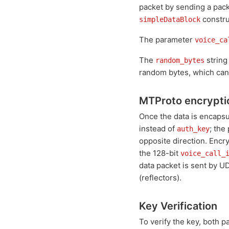
packet by sending a pac
constru
simpleDataBlock
The parameter
voice_ca
The
string
random_bytes
random bytes, which can 
MTProto encrypti
Once the data is encapsu
instead of
; the
auth_key
opposite direction. Encr
the 128-bit
voice_call_
data packet is sent by UD
(reflectors).
Key Verification
To verify the key, both 