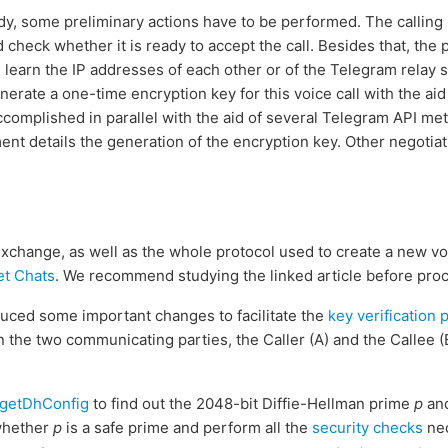
eady, some preliminary actions have to be performed. The calling
d check whether it is ready to accept the call. Besides that, the 
, learn the IP addresses of each other or of the Telegram relay 
enerate a one-time encryption key for this voice call with the aid
s accomplished in parallel with the aid of several Telegram API m
ent details the generation of the encryption key. Other negotiat
change, as well as the whole protocol used to create a new voice
et Chats
. We recommend studying the linked article before pro
uced some important changes to facilitate the
key verification 
the two communicating parties, the Caller (A) and the Callee (
getDhConfig
to find out the 2048-bit Diffie-Hellman prime
p
and
whether
p
is a safe prime and perform all the
security checks
nec