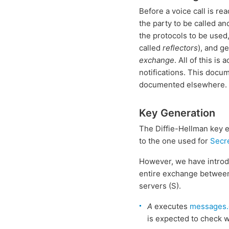
Before a voice call is r
the party to be called an
the protocols to be used
called
reflectors
), and g
exchange
. All of this i
notifications. This docum
documented elsewhere.
Key Generation
The Diffie-Hellman key ex
to the one used for
Secr
However, we have introd
entire exchange between 
servers (S).
A
executes
messages.
is expected to check 