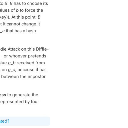
 to
B
.
B
has to choose its
values of
b
to force the
y)). At this point,
B
a
; it cannot change it
_a
that has a hash
le Attack on this Diffie-
- or whoever pretends
alue
g_b
received from
g on
g_a
, because it has
on between the impostor
ess
to generate the
 represented by four
ated?