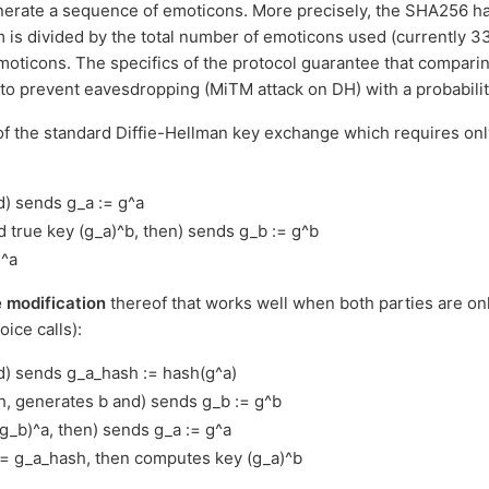
erate a sequence of emoticons. More precisely, the SHA256 hash
em is divided by the total number of emoticons used (currently 3
emoticons. The specifics of the protocol guarantee that compari
t to prevent eavesdropping (MiTM attack on DH) with a probabili
 of the standard Diffie-Hellman key exchange which requires o
d) sends g_a := g^a
d true key (g_a)^b, then) sends g_b := g^b
)^a
 modification
thereof that works well when both parties are on
oice calls):
d) sends g_a_hash := hash(g^a)
h, generates b and) sends g_b := g^b
g_b)^a, then) sends g_a := g^a
== g_a_hash, then computes key (g_a)^b