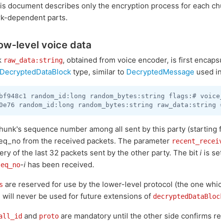
his document describes only the encryption process for each ch
k-dependent parts.
ow-level voice data
k
, obtained from voice encoder, is first encaps
raw_data:string
DecryptedDataBlock
type, similar to
DecryptedMessage
used in
bf948c1 random_id:long random_bytes:string flags:# voice
chunk's sequence number among all sent by this party (starting
eq_no from the received packets. The parameter
recent_recei
ery of the last 32 packets sent by the other party. The bit
i
is se
-
i
has been received.
seq_no
are reserved for use by the lower-level protocol (the one wh
s
d will never be used for future extensions of
decryptedDataBloc
and
are mandatory until the other side confirms re
all_id
proto