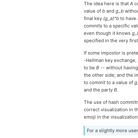
The idea here is that
A
co
value of
b
and
g_b
withou
final key
(g_a)^b
to have 
commits to a specific va
even though it knows
g_
specified in the very fir
If some impostor is pret
-Hellman key exchange, t
to be
B
-- without havin
the other side; and the i
to commit to a value of
g
and the party
B
.
The use of hash commitm
correct visualization in 
emoji in the visualizatio
For a slightly more use