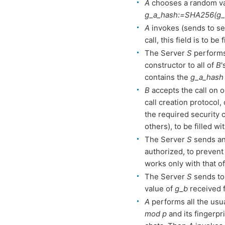
A
chooses a random v
g_a_hash:=SHA256(g_
A
invokes (sends to s
call, this field is to be 
The Server
S
performs
constructor to all of
B
'
contains the
g_a_hash
B
accepts the call on o
call creation protocol
the required security 
others), to be filled wi
The Server
S
sends a
authorized, to prevent
works only with that o
The Server
S
sends t
value of
g_b
received
A
performs all the usu
mod p
and its fingerpr