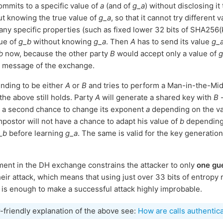
mmits to a specific value of
a
(and of
g_a
) without disclosing it
t knowing the true value of
g_a
, so that it cannot try different 
any specific properties (such as fixed lower 32 bits of SHA256(ke
lue of
g_b
without knowing
g_a
. Then
A
has to send its value
g_
b
now, because the other party
B
would accept only a value of
g
st message of the exchange.
ending to be either
A
or
B
and tries to perform a Man-in-the-Midd
he above still holds. Party
A
will generate a shared key with
B
-
g a second chance to change its exponent
a
depending on the v
mpostor will not have a chance to adapt his value of
b
dependin
_b
before learning
g_a
. The same is valid for the key generati
ent in the DH exchange constrains the attacker to only
one gu
their attack, which means that using just over 33 bits of entropy
n is enough to make a successful attack highly improbable.
r-friendly explanation of the above see:
How are calls authentic