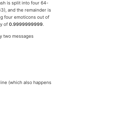
 is split into four 64-
33), and the remainder is
ng four emoticons out of
ty of
0.9999999999
.
nly two messages
line (which also happens