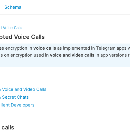
Schema
 Voice Calls
ted Voice Calls
es encryption in
voice calls
as implemented in Telegram apps w
ls on encryption used in
voice and video calls
in app versions 
 Voice and Video Calls
n Secret Chats
Client Developers
 calls