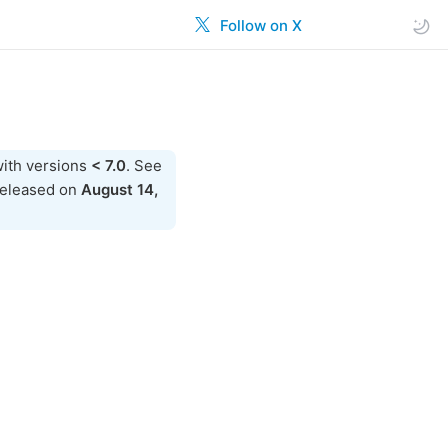
Follow on X
ith versions
< 7.0
. See
released on
August 14,