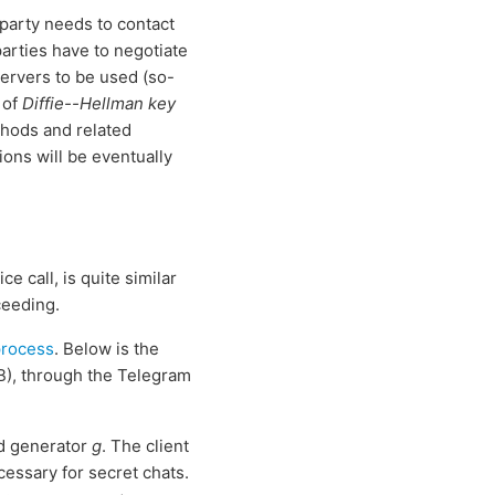
 party needs to contact
parties have to negotiate
servers to be used (so-
 of
Diffie--Hellman key
ethods and related
ions will be eventually
 call, is quite similar
ceeding.
process
. Below is the
B), through the Telegram
 generator
g
. The client
essary for secret chats.