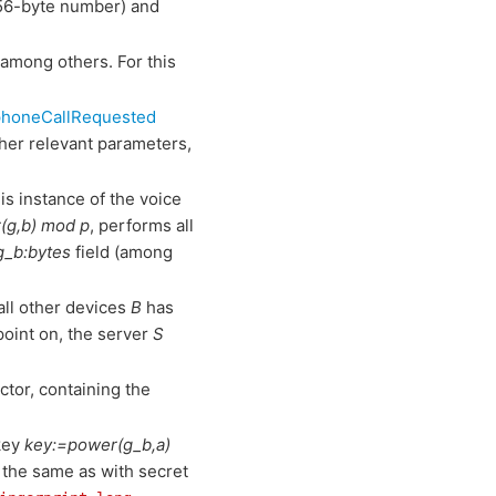
56-byte number) and
 among others. For this
phoneCallRequested
her relevant parameters,
is instance of the voice
(g,b) mod p
, performs all
g_b:bytes
field (among
all other devices
B
has
point on, the server
S
tor, containing the
key
key:=power(g_b,a)
, the same as with secret