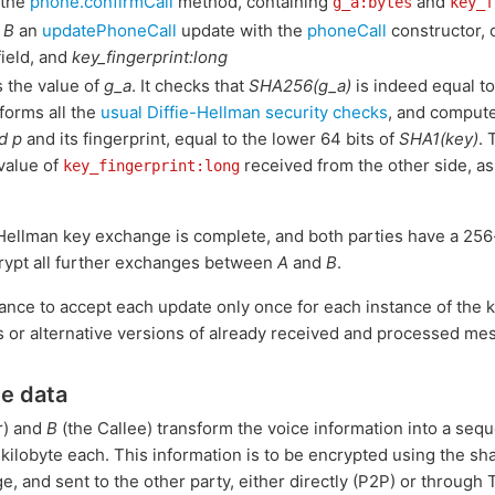
 the
phone.confirmCall
method, containing
and
g_a:bytes
key_f
o
B
an
updatePhoneCall
update with the
phoneCall
constructor, 
ield, and
key_fingerprint:long
 the value of
g_a
. It checks that
SHA256(g_a)
is indeed equal to
rforms all the
usual Diffie-Hellman security checks
, and compute
d p
and its fingerprint, equal to the lower 64 bits of
SHA1(key)
. 
 value of
received from the other side, a
key_fingerprint:long
e--Hellman key exchange is complete, and both parties have a 25
rypt all further exchanges between
A
and
B
.
tance to accept each update only once for each instance of the 
s or alternative versions of already received and processed me
ce data
r) and
B
(the Callee) transform the voice information into a seq
 kilobyte each. This information is to be encrypted using the s
ge, and sent to the other party, either directly (P2P) or through