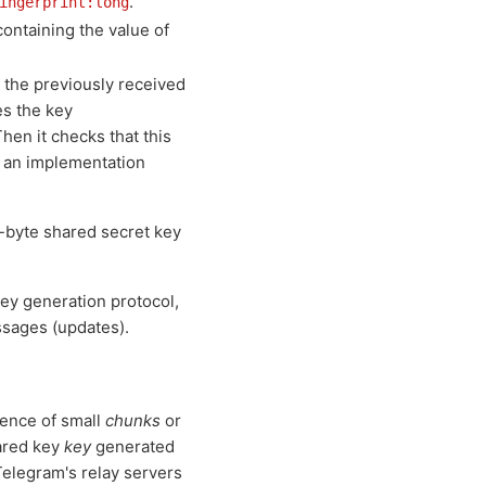
.
ingerprint:long
containing the value of
 the previously received
s the key
Then it checks that this
s an implementation
6-byte shared secret key
key generation protocol,
ssages (updates).
uence of small
chunks
or
hared key
key
generated
 Telegram's relay servers