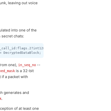
unk, leaving out voice
ulated into one of the
 secret chats:
_call_id:flags.2?int128 in_seq_no:flags.4?int out_seq_no
 from one),
--
in_seq_no
is a 32-bit
ved_mask
t if a packet with
ich generates and
.
k
ception of at least one