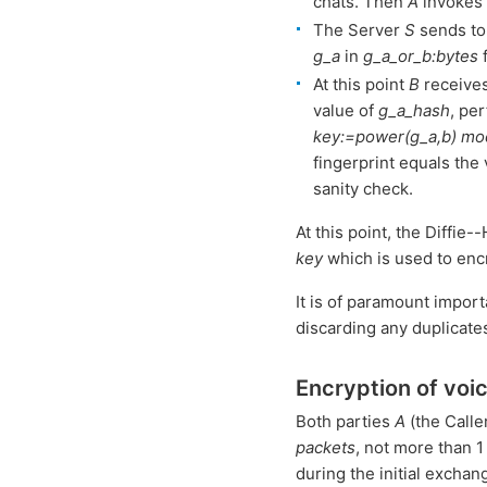
chats. Then
A
invokes
The Server
S
sends t
g_a
in
g_a_or_b:bytes
f
At this point
B
receives
value of
g_a_hash
, pe
key:=power(g_a,b) mo
fingerprint equals the
sanity check.
At this point, the Diffi
key
which is used to enc
It is of paramount impor
discarding any duplicate
Encryption of voi
Both parties
A
(the Calle
packets
, not more than 1
during the initial exchan