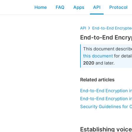
Home
FAQ
Apps
API
Protocol
API
End-to-End Encrypted
End-to-End Encryp
This document describ
this document
for detai
2020
and later.
Related articles
End-to-End Encryption in
End-to-End Encryption i
Security Guidelines for 
Establishing voice