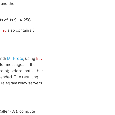
, and the
ts of its SHA-256.
also contains 8
m_id
with
MTProto
, using
key
for messages in the
oto); before that, either
epended. The resulting
e Telegram relay servers
aller (
A
), compute