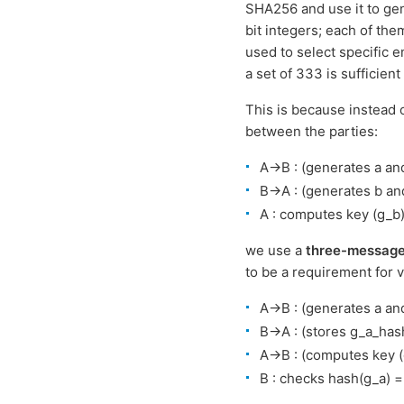
SHA256 and use it to gen
bit integers; each of th
used to select specific 
a set of 333 is sufficien
This is because instead
between the parties:
A->B : (generates a an
B->A : (generates b an
A : computes key (g_b
we use a
three-message
to be a requirement for v
A->B : (generates a an
B->A : (stores g_a_has
A->B : (computes key (
B : checks hash(g_a) 