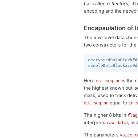
(so-called
reflectors
). T
encoding and the networ
Encapsulation of l
The low-level data chun
two constructors for the
decryptedDataBlock#d
Here
is the 
out_seq_no
the highest known out_s
mask, used to track deliv
equal to
out_seq_no
in_
The higher 8 bits in
flag
interprets
), an
raw_data
The parameters
voice_c