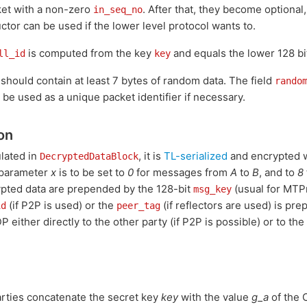
ket with a non-zero
. After that, they become optional
in_seq_no
ctor can be used if the lower level protocol wants to.
is computed from the key
and equals the lower 128 bi
ll_id
key
 should contain at least 7 bytes of random data. The field
rando
be used as a unique packet identifier if necessary.
on
lated in
, it is
TL-serialized
and encrypted 
DecryptedDataBlock
 parameter
x
is to be set to
0
for messages from
A
to
B
, and to
8
ypted data are prepended by the 128-bit
(usual for MTPr
msg_key
(if P2P is used) or the
(if reflectors are used) is pr
id
peer_tag
P either directly to the other party (if P2P is possible) or to th
parties concatenate the secret key
key
with the value
g_a
of the C